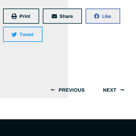
Print
Share
Like
Tweet
PREVIOUS
NEXT