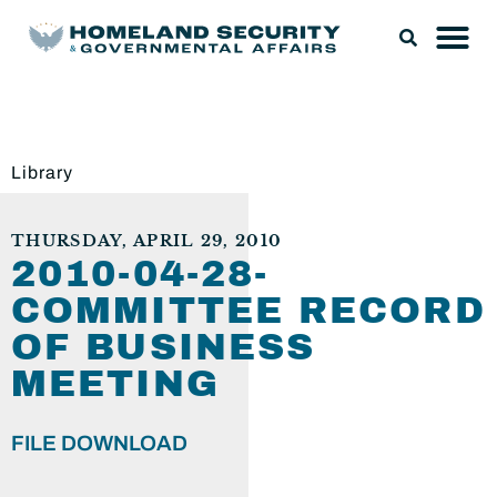
Library
THURSDAY, APRIL 29, 2010
2010-04-28-
COMMITTEE RECORD
OF BUSINESS
MEETING
FILE DOWNLOAD