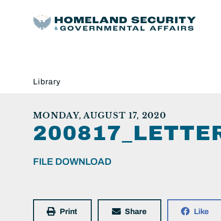
Library
MONDAY, AUGUST 17, 2020
200817_LETT
FILE DOWNLOAD
Print
Share
Like