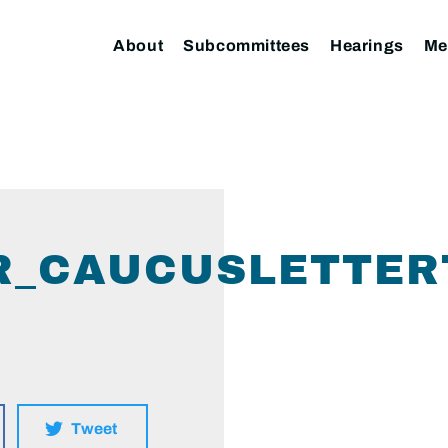
About
Subcommittees
Hearings
Me
ER_CAUCUSLETTE
Tweet