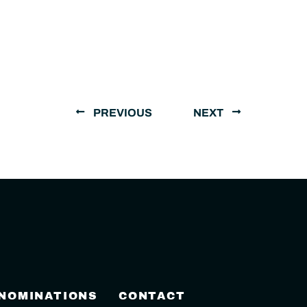
PREVIOUS
NEXT
 NOMINATIONS
CONTACT