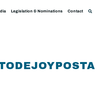
dia
Legislation & Nominations
Contact
RTODEJOYPOSTAL