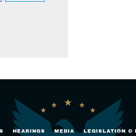
S
HEARINGS
MEDIA
LEGISLATION &