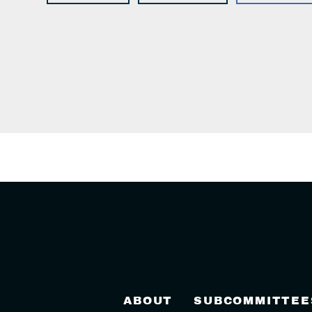
ABOUT
SUBCOMMITTEE