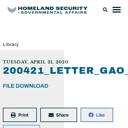
Library
TUESDAY, APRIL 21, 2020
200421_LETTER_GAO
FILE DOWNLOAD
Print
Share
Like