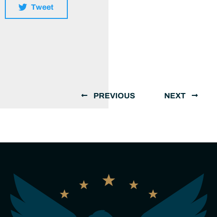
Tweet
PREVIOUS
NEXT