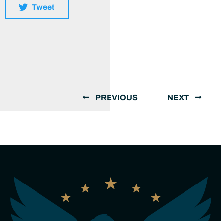
Tweet
PREVIOUS
NEXT