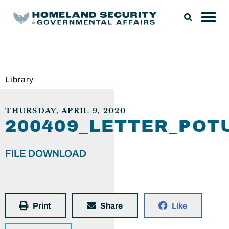
Library
THURSDAY, APRIL 9, 2020
200409_LETTER_POT
FILE DOWNLOAD
Print
Share
Like