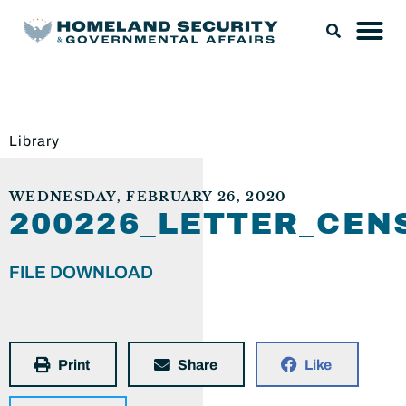
Library
WEDNESDAY, FEBRUARY 26, 2020
200226_LETTER_CE
FILE DOWNLOAD
Print
Share
Like