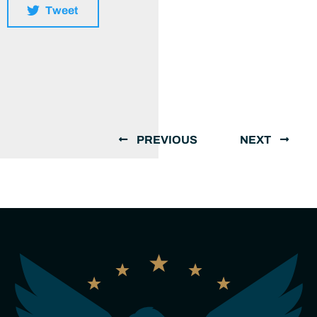
Tweet
PREVIOUS
NEXT