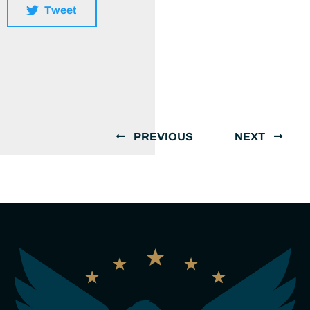
Tweet
PREVIOUS
NEXT