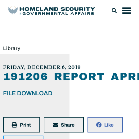
Library
FRIDAY, DECEMBER 6, 2019
191206_REPORT_AP
FILE DOWNLOAD
Print
Share
Like