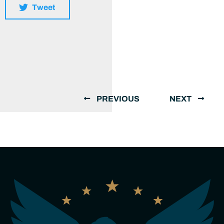
Tweet
PREVIOUS
NEXT