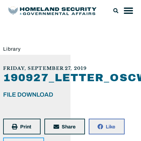
Library
FRIDAY, SEPTEMBER 27, 2019
190927_LETTER_OS
FILE DOWNLOAD
Print
Share
Like