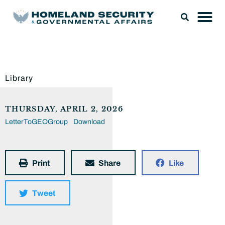
Library
THURSDAY, APRIL 2, 2026
LetterToGEOGroup
Download
Print
Share
Like
Tweet