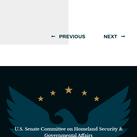
PREVIOUS
NEXT
U.S. Senate Committee on Homeland Security &
Governmental Affairs