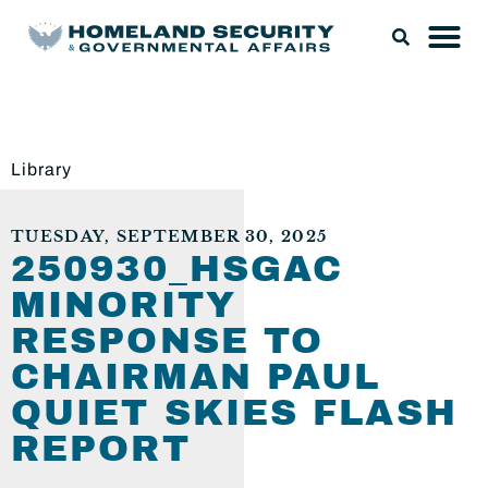
Library
TUESDAY, SEPTEMBER 30, 2025
250930_HSGAC
MINORITY
RESPONSE TO
CHAIRMAN PAUL
QUIET SKIES FLASH
REPORT