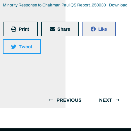
Minority Response to Chairman Paul QS Report_250930
Download
Print
Share
Like
Tweet
PREVIOUS
NEXT