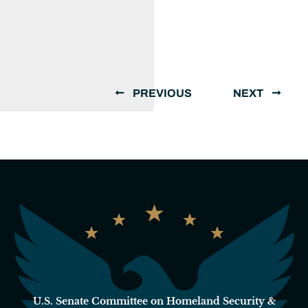
PREVIOUS
NEXT
U.S. Senate Committee on Homeland Security &