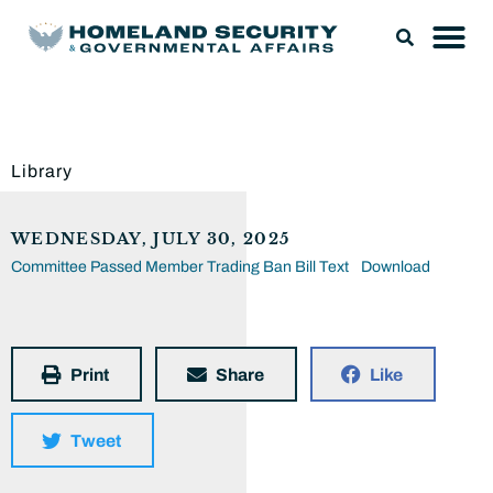
Library
WEDNESDAY, JULY 30, 2025
Committee Passed Member Trading Ban Bill Text
Download
Print
Share
Like
Tweet