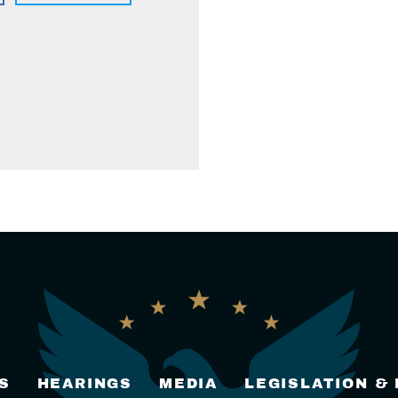
S
HEARINGS
MEDIA
LEGISLATION &