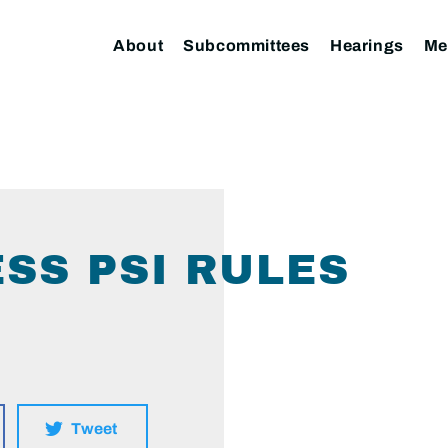
About
Subcommittees
Hearings
Me
SS PSI RULES
Tweet