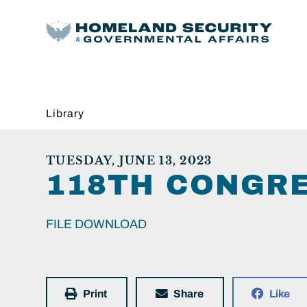
Library
TUESDAY, JUNE 13, 2023
118TH CONGRE
FILE DOWNLOAD
Print
Share
Like