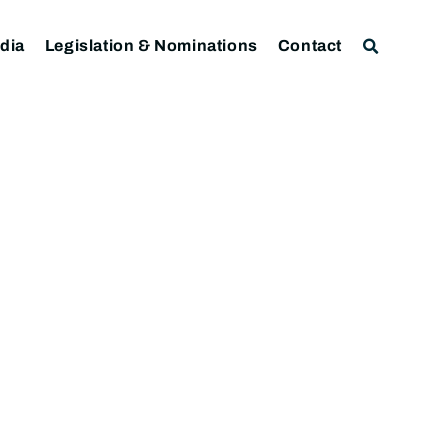
dia
Legislation & Nominations
Contact