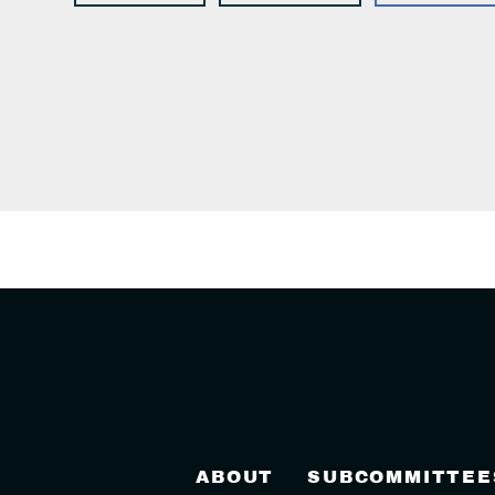
ABOUT
SUBCOMMITTEE