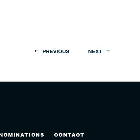
PREVIOUS
NEXT
 NOMINATIONS
CONTACT