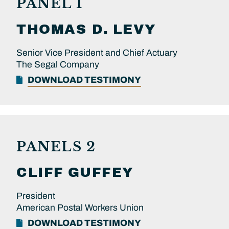
PANEL 1
THOMAS D.
LEVY
Senior Vice President and Chief Actuary
The Segal Company
DOWNLOAD TESTIMONY
PANELS 2
CLIFF
GUFFEY
President
American Postal Workers Union
DOWNLOAD TESTIMONY