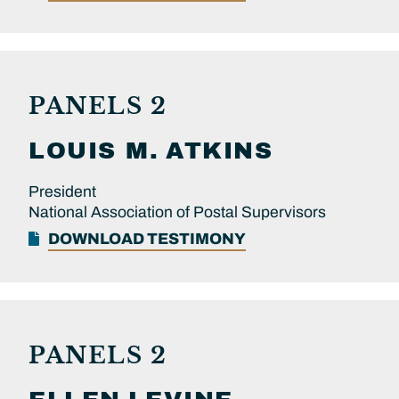
PANELS 2
LOUIS M.
ATKINS
President
National Association of Postal Supervisors
DOWNLOAD TESTIMONY
PANELS 2