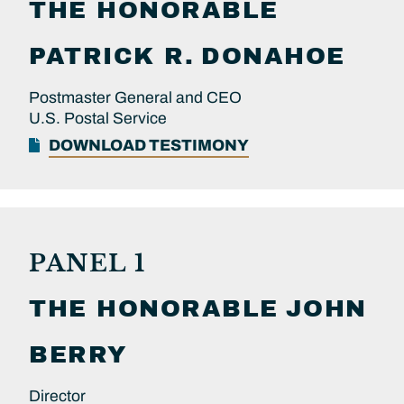
THE HONORABLE
PATRICK R.
DONAHOE
Postmaster General and CEO
U.S. Postal Service
DOWNLOAD TESTIMONY
PANEL 1
THE HONORABLE
JOHN
BERRY
Director