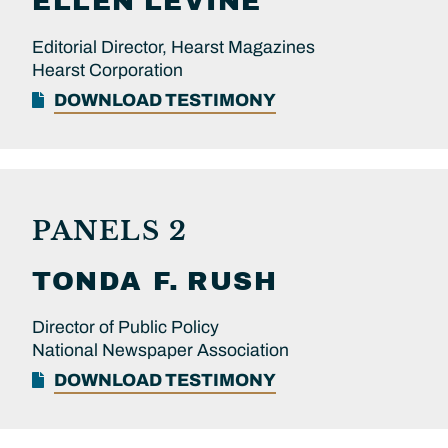
ELLEN
LEVINE
Editorial Director, Hearst Magazines
Hearst Corporation
DOWNLOAD TESTIMONY
PANELS 2
TONDA F.
RUSH
Director of Public Policy
National Newspaper Association
DOWNLOAD TESTIMONY