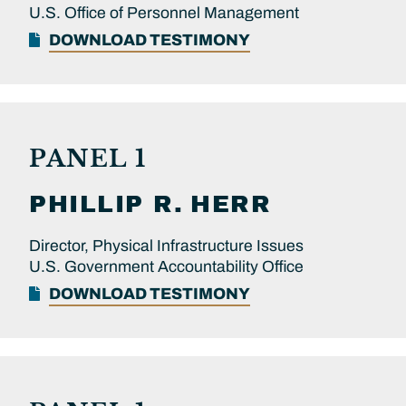
U.S. Office of Personnel Management
DOWNLOAD TESTIMONY
PANEL 1
PHILLIP R.
HERR
Director, Physical Infrastructure Issues
U.S. Government Accountability Office
DOWNLOAD TESTIMONY