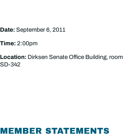
Date:
September 6, 2011
Time:
2:00pm
Location:
Dirksen Senate Office Building, room
SD-342
MEMBER STATEMENTS