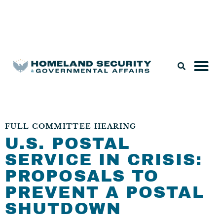
Legislation & Nominations
FULL COMMITTEE HEARING
U.S. POSTAL
SERVICE IN CRISIS:
PROPOSALS TO
PREVENT A POSTAL
SHUTDOWN