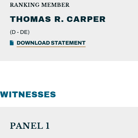
RANKING MEMBER
THOMAS R.
CARPER
(D -
DE)
DOWNLOAD STATEMENT
WITNESSES
PANEL 1