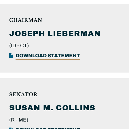
CHAIRMAN
JOSEPH
LIEBERMAN
(ID -
CT)
DOWNLOAD STATEMENT
SENATOR
SUSAN M.
COLLINS
(R -
ME)