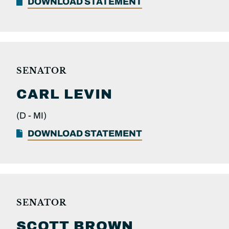
DOWNLOAD STATEMENT
SENATOR
CARL
LEVIN
(D -
MI)
DOWNLOAD STATEMENT
SENATOR
SCOTT
BROWN