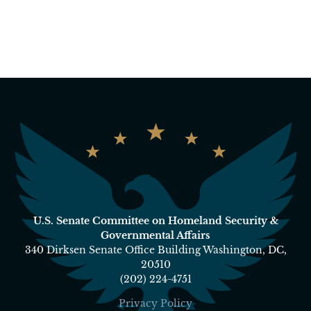
U.S. Senate Committee on Homeland Security &
Governmental Affairs
340 Dirksen Senate Office Building Washington, DC,
20510
(202) 224-4751
Privacy Policy