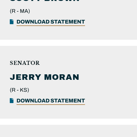
(R -
MA)
DOWNLOAD STATEMENT
SENATOR
JERRY
MORAN
(R -
KS)
DOWNLOAD STATEMENT