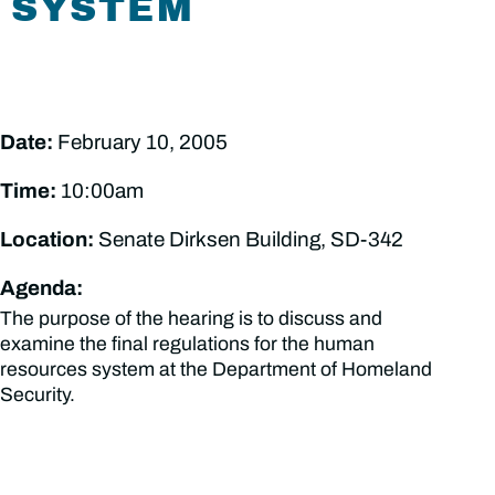
SYSTEM
Date:
February 10, 2005
Time:
10:00am
Location:
Senate Dirksen Building, SD-342
Agenda:
The purpose of the hearing is to discuss and
examine the final regulations for the human
resources system at the Department of Homeland
Security.