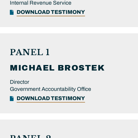
Internal Revenue Service
DOWNLOAD TESTIMONY
PANEL 1
MICHAEL
BROSTEK
Director
Government Accountability Office
DOWNLOAD TESTIMONY