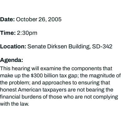
Date:
October 26, 2005
Time:
2:30pm
Location:
Senate Dirksen Building, SD-342
Agenda:
This hearing will examine the components that
make up the $300 billion tax gap; the magnitude of
the problem; and approaches to ensuring that
honest American taxpayers are not bearing the
financial burdens of those who are not complying
with the law.