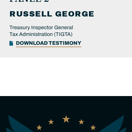
RUSSELL
GEORGE
Treasury Inspector General
Tax Administration (TIGTA)
DOWNLOAD TESTIMONY