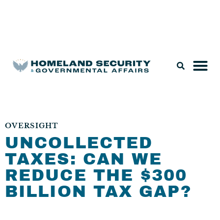
Legislation & Nominations
OVERSIGHT
UNCOLLECTED
TAXES: CAN WE
REDUCE THE $300
BILLION TAX GAP?