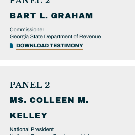
PANEL 2
BART L.
GRAHAM
Commissioner
Georgia State Department of Revenue
DOWNLOAD TESTIMONY
PANEL 2
MS.
COLLEEN M.
KELLEY
National President