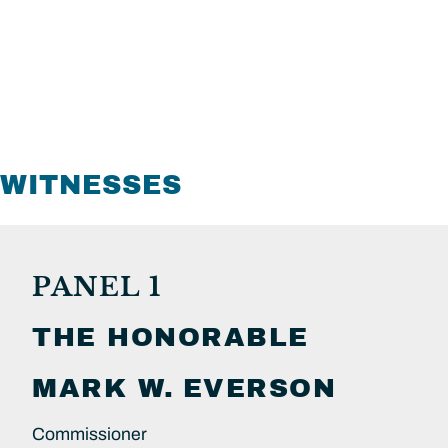
WITNESSES
PANEL 1
THE HONORABLE
MARK W.
EVERSON
Commissioner