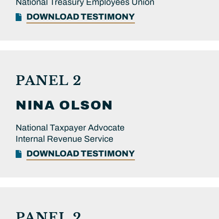
National Treasury Employees Union
DOWNLOAD TESTIMONY
PANEL 2
NINA
OLSON
National Taxpayer Advocate
Internal Revenue Service
DOWNLOAD TESTIMONY
PANEL 2