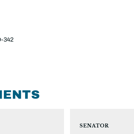
D-342
MENTS
SENATOR