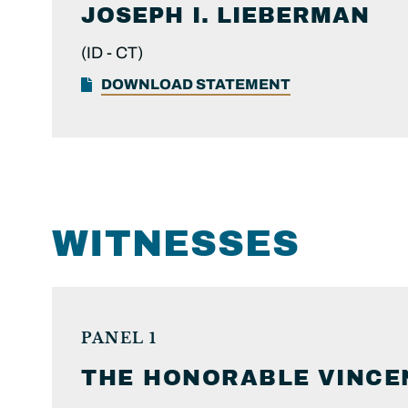
JOSEPH I.
LIEBERMAN
(ID -
CT)
DOWNLOAD STATEMENT
WITNESSES
PANEL 1
THE HONORABLE
VINCE