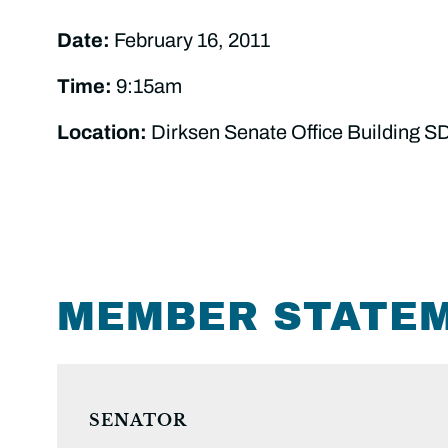
Date:
February 16, 2011
Time:
9:15am
Location:
Dirksen Senate Office Building S
MEMBER STATE
SENATOR