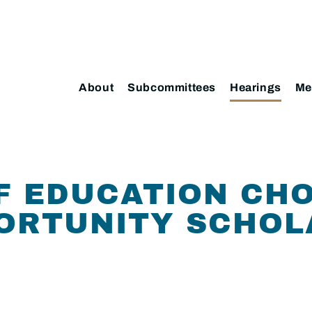
About
Subcommittees
Hearings
Me
F EDUCATION CHO
PORTUNITY SCHOL