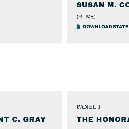
SUSAN M.
C
(R -
ME)
DOWNLOAD STAT
PANEL 1
NT C.
GRAY
THE HONOR