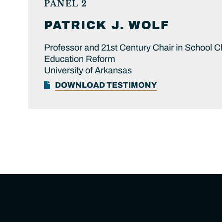
PANEL 2
PATRICK J.
WOLF
Professor and 21st Century Chair in School C
Education Reform
University of Arkansas
DOWNLOAD TESTIMONY