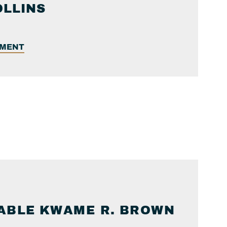
OLLINS
EMENT
ABLE
KWAME R.
BROWN