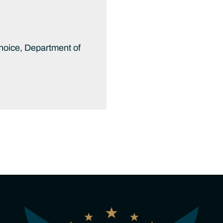
hoice, Department of