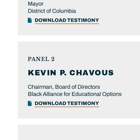
Mayor
District of Columbia
DOWNLOAD TESTIMONY
PANEL 2
KEVIN P.
CHAVOUS
Chairman, Board of Directors
Black Alliance for Educational Options
DOWNLOAD TESTIMONY