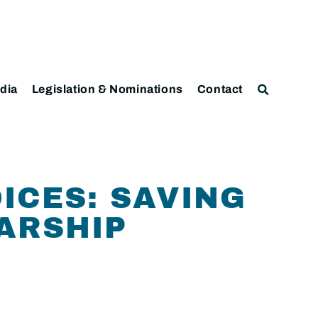
dia
Legislation & Nominations
Contact
ICES: SAVING
ARSHIP