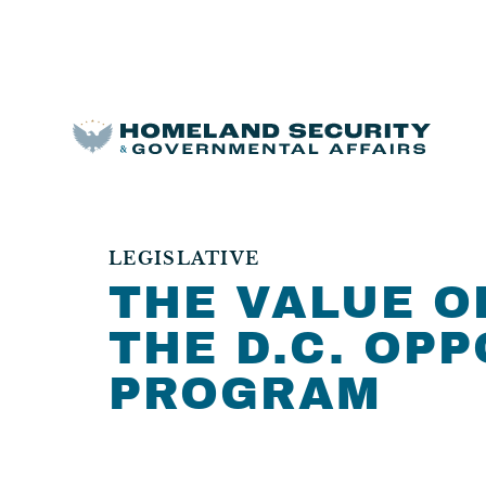
LEGISLATIVE
THE VALUE O
THE D.C. OP
PROGRAM