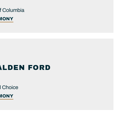
 of Columbia
IMONY
ALDEN FORD
l Choice
IMONY