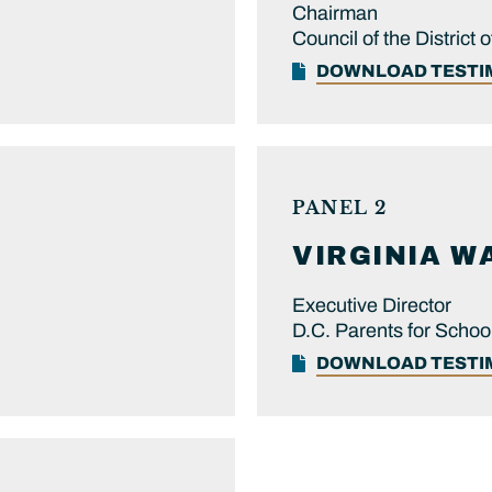
Chairman
Council of the District
DOWNLOAD TEST
PANEL 2
VIRGINIA
W
Executive Director
D.C. Parents for Schoo
DOWNLOAD TEST