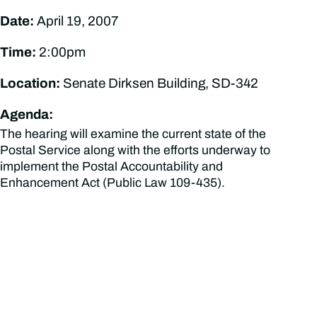
Date:
April 19, 2007
Time:
2:00pm
Location:
Senate Dirksen Building, SD-342
Agenda:
The hearing will examine the current state of the
Postal Service along with the efforts underway to
implement the Postal Accountability and
Enhancement Act (Public Law 109-435).