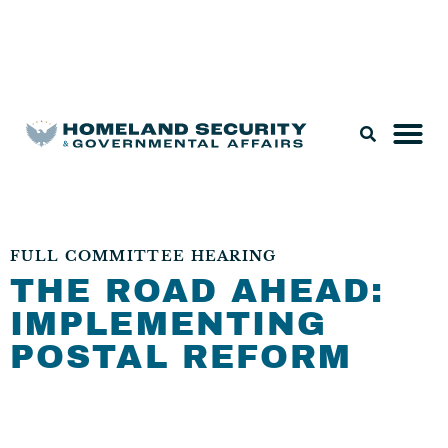
Legislation & Nominations
FULL COMMITTEE HEARING
THE ROAD AHEAD:
IMPLEMENTING
POSTAL REFORM