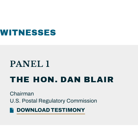
WITNESSES
PANEL 1
THE HON.
DAN
BLAIR
Chairman
U.S. Postal Regulatory Commission
DOWNLOAD TESTIMONY