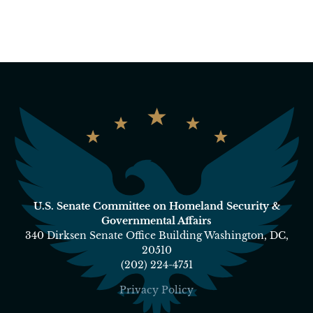
U.S. Senate Committee on Homeland Security &
Governmental Affairs
340 Dirksen Senate Office Building Washington, DC,
20510
(202) 224-4751
Privacy Policy