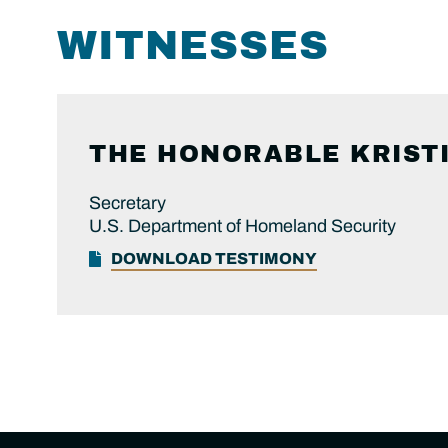
WITNESSES
THE HONORABLE KRIST
Secretary
U.S. Department of Homeland Security
DOWNLOAD TESTIMONY