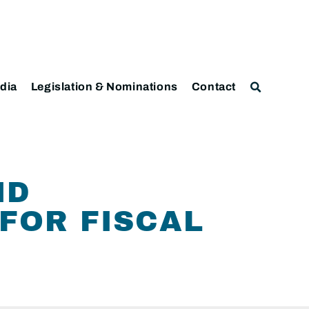
dia
Legislation & Nominations
Contact
ND
FOR FISCAL