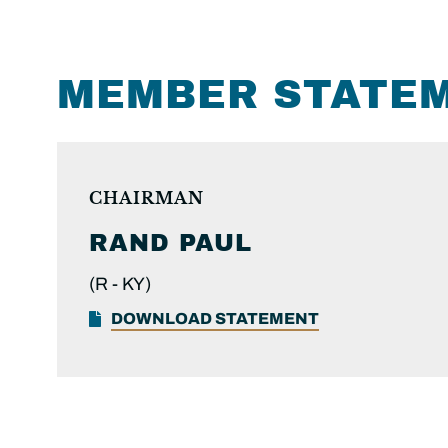
MEMBER STATE
CHAIRMAN
RAND PAUL
(R -
KY)
DOWNLOAD STATEMENT