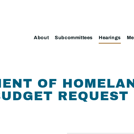
About
Subcommittees
Hearings
Me
MENT OF HOMELA
BUDGET REQUEST 