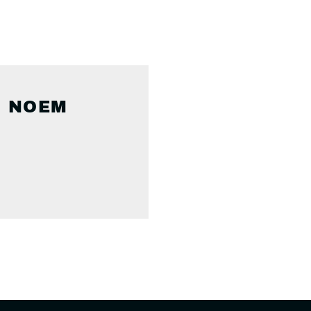
I NOEM