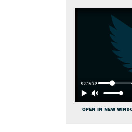
OPEN IN NEW WIND