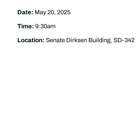
Date:
May 20, 2025
Time:
9:30am
Location:
Senate Dirksen Building, SD-342