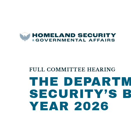
FULL COMMITTEE HEARING
THE DEPART
SECURITY’S 
YEAR 2026