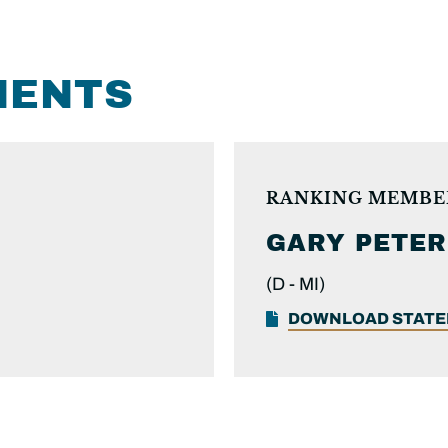
MENTS
RANKING MEMBE
GARY PETER
(D -
MI)
DOWNLOAD STAT