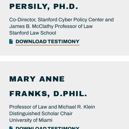
PERSILY, PH.D.
Co-Director, Stanford Cyber Policy Center and
James B. McClathy Professor of Law
Stanford Law School
DOWNLOAD TESTIMONY
MARY ANNE
FRANKS, D.PHIL.
Professor of Law and Michael R. Klein
Distinguished Scholar Chair
University of Miami
DOWNLOAD TESTIMONY