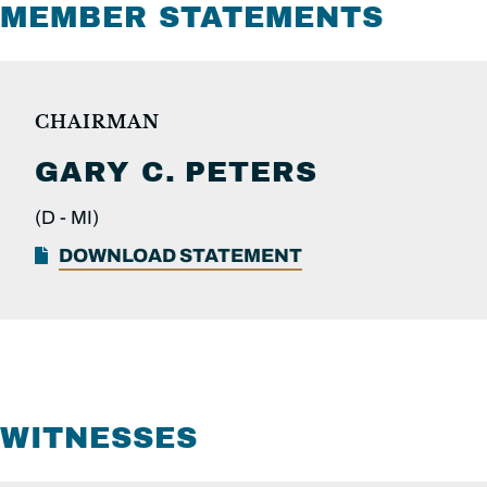
MEMBER STATEMENTS
CHAIRMAN
GARY C.
PETERS
(D -
MI)
DOWNLOAD STATEMENT
WITNESSES