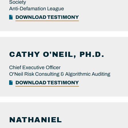
Society
Anti-Defamation League
DOWNLOAD TESTIMONY
CATHY
O'NEIL, PH.D.
Chief Executive Officer
O'Neil Risk Consulting & Algorithmic Auditing
DOWNLOAD TESTIMONY
NATHANIEL