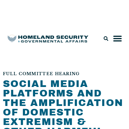
Legislation & Nominations
FULL COMMITTEE HEARING
SOCIAL MEDIA
PLATFORMS AND
THE AMPLIFICATION
OF DOMESTIC
EXTREMISM &