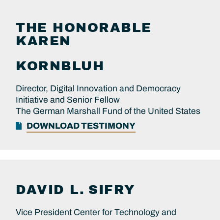
THE HONORABLE
KAREN
KORNBLUH
Director, Digital Innovation and Democracy
Initiative and Senior Fellow
The German Marshall Fund of the United States
DOWNLOAD TESTIMONY
DAVID L.
SIFRY
Vice President Center for Technology and