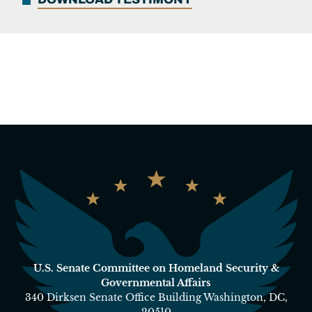
U.S. Senate Committee on Homeland Security &
Governmental Affairs
340 Dirksen Senate Office Building Washington, DC,
20510