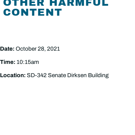
OTHER HARMFUL
CONTENT
Date:
October 28, 2021
Time:
10:15am
Location:
SD-342 Senate Dirksen Building