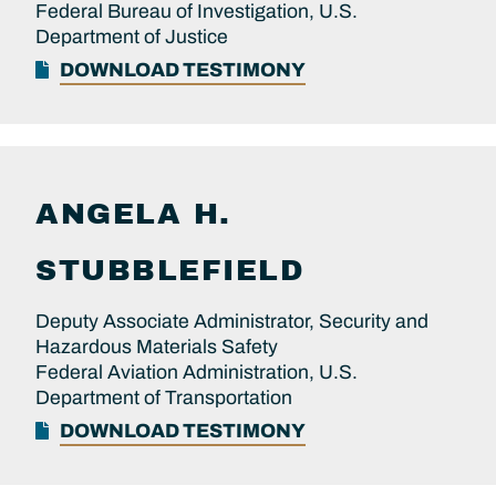
Federal Bureau of Investigation, U.S.
Department of Justice
DOWNLOAD TESTIMONY
ANGELA H.
STUBBLEFIELD
Deputy Associate Administrator, Security and
Hazardous Materials Safety
Federal Aviation Administration, U.S.
Department of Transportation
DOWNLOAD TESTIMONY