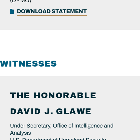
(D -
MO)
DOWNLOAD STATEMENT
WITNESSES
THE HONORABLE
DAVID J.
GLAWE
Under Secretary, Office of Intelligence and
Analysis