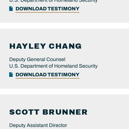
U.S. Department of Homeland Security
DOWNLOAD TESTIMONY
HAYLEY
CHANG
Deputy General Counsel
U.S. Department of Homeland Security
DOWNLOAD TESTIMONY
SCOTT
BRUNNER
Deputy Assistant Director