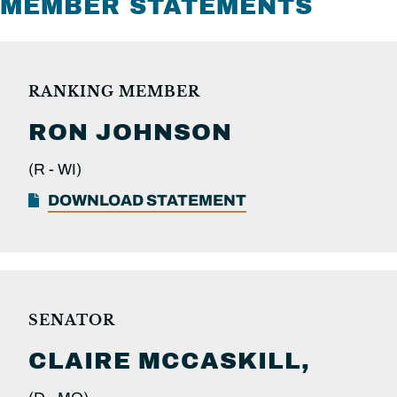
MEMBER STATEMENTS
RANKING MEMBER
RON
JOHNSON
(R -
WI)
DOWNLOAD STATEMENT
SENATOR
CLAIRE
MCCASKILL,