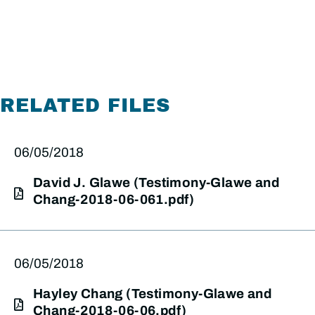
RELATED FILES
06/05/2018
David J. Glawe (Testimony-Glawe and
Chang-2018-06-061.pdf)
06/05/2018
Hayley Chang (Testimony-Glawe and
Chang-2018-06-06.pdf)