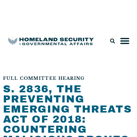
Legislation & Nominations
FULL COMMITTEE HEARING
S. 2836, THE
PREVENTING
EMERGING THREATS
ACT OF 2018:
COUNTERING