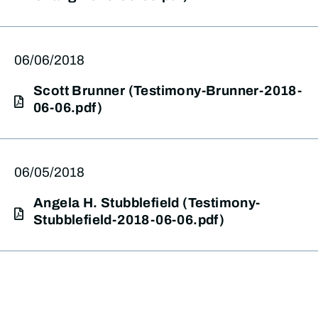
06/06/2018
Scott Brunner (Testimony-Brunner-2018-
06-06.pdf)
06/05/2018
Angela H. Stubblefield (Testimony-
Stubblefield-2018-06-06.pdf)