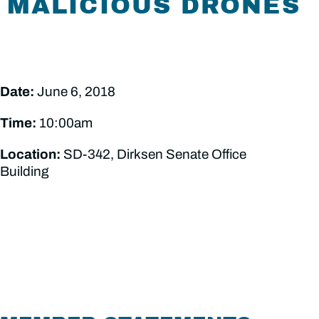
MALICIOUS DRONES
Date:
June 6, 2018
Time:
10:00am
Location:
SD-342, Dirksen Senate Office
Building