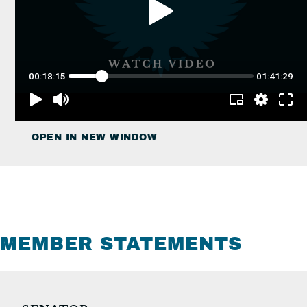
OPEN IN NEW WINDOW
MEMBER STATEMENTS