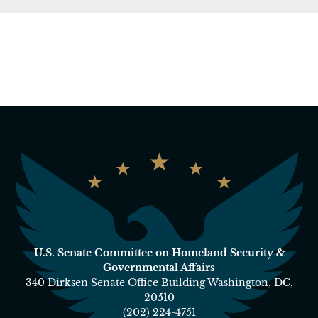
U.S. Senate Committee on Homeland Security &
Governmental Affairs
340 Dirksen Senate Office Building Washington, DC,
20510
(202) 224-4751