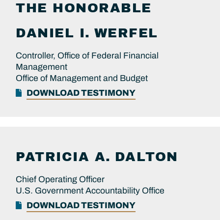
THE HONORABLE
DANIEL I.
WERFEL
Controller, Office of Federal Financial
Management
Office of Management and Budget
DOWNLOAD TESTIMONY
PATRICIA A.
DALTON
Chief Operating Officer
U.S. Government Accountability Office
DOWNLOAD TESTIMONY