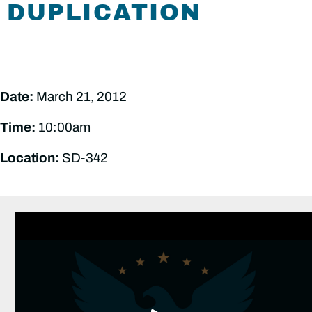
DUPLICATION
Date:
March 21, 2012
Time:
10:00am
Location:
SD-342