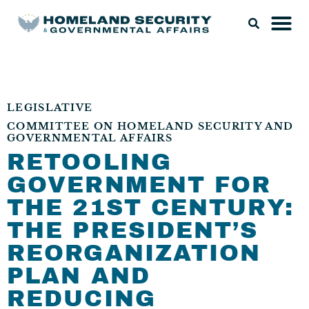
LEGISLATIVE
COMMITTEE ON HOMELAND SECURITY AND
GOVERNMENTAL AFFAIRS
RETOOLING
GOVERNMENT FOR
THE 21ST CENTURY:
THE PRESIDENT’S
REORGANIZATION
PLAN AND
REDUCING