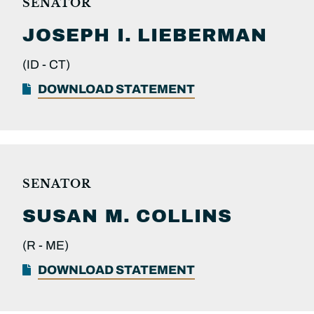
SENATOR
JOSEPH I.
LIEBERMAN
(ID -
CT)
DOWNLOAD STATEMENT
SENATOR
SUSAN M.
COLLINS
(R -
ME)
DOWNLOAD STATEMENT