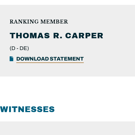
RANKING MEMBER
THOMAS R.
CARPER
(D -
DE)
DOWNLOAD STATEMENT
WITNESSES