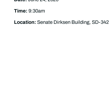
Time:
9:30am
Location:
Senate Dirksen Building, SD-342