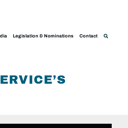
dia
Legislation & Nominations
Contact
ERVICE’S