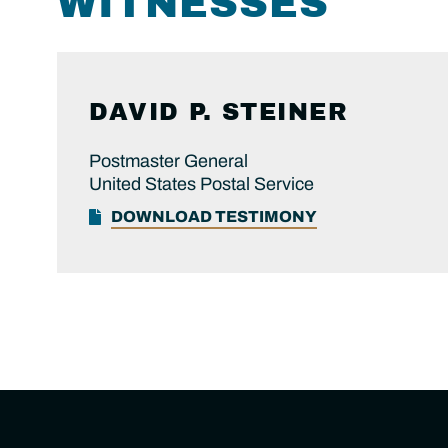
WITNESSES
DAVID P. STEINER
Postmaster General
United States Postal Service
DOWNLOAD TESTIMONY