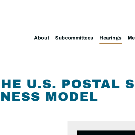
About
Subcommittees
Hearings
Me
HE U.S. POSTAL S
INESS MODEL