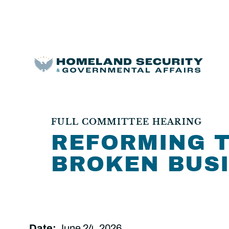
FULL COMMITTEE HEARING
REFORMING T
BROKEN BUS
Date:
June 24, 2026