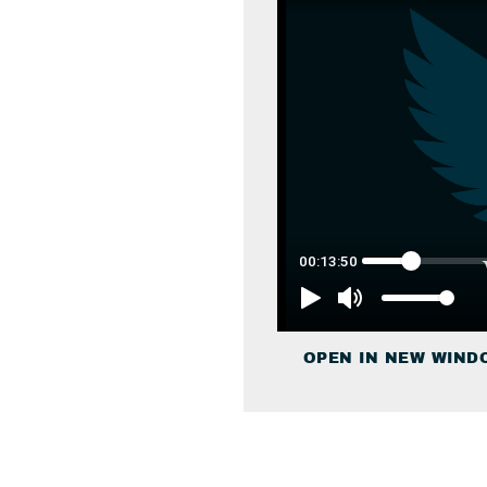
OPEN IN NEW WIND