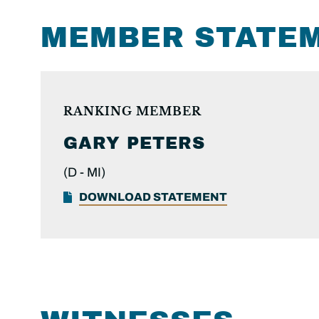
MEMBER STATE
RANKING MEMBER
GARY PETERS
(D -
MI)
DOWNLOAD STATEMENT