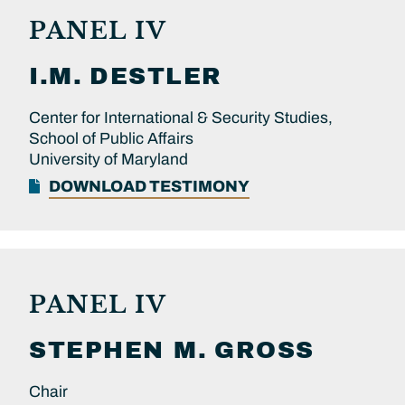
PANEL IV
I.M.
DESTLER
Center for International & Security Studies,
School of Public Affairs
University of Maryland
DOWNLOAD TESTIMONY
PANEL IV
STEPHEN M.
GROSS
Chair