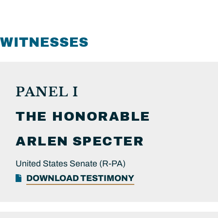
WITNESSES
PANEL I
THE HONORABLE
ARLEN
SPECTER
United States Senate (R-PA)
DOWNLOAD TESTIMONY