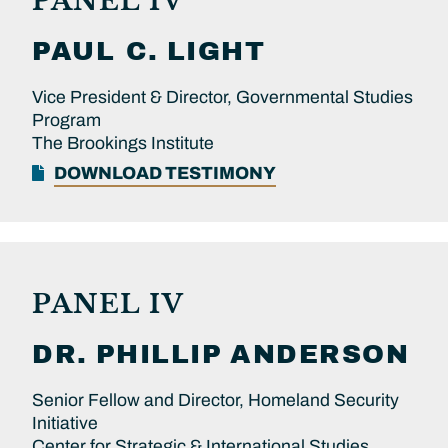
PANEL IV
PAUL C.
LIGHT
Vice President & Director, Governmental Studies
Program
The Brookings Institute
DOWNLOAD TESTIMONY
PANEL IV
DR.
PHILLIP
ANDERSON
Senior Fellow and Director, Homeland Security
Initiative
Center for Strategic & International Studies