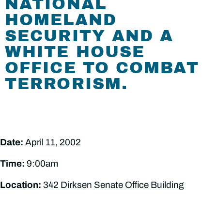
NATIONAL
HOMELAND
SECURITY AND A
WHITE HOUSE
OFFICE TO COMBAT
TERRORISM.
Date:
April 11, 2002
Time:
9:00am
Location:
342 Dirksen Senate Office Building