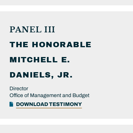
PANEL III
THE HONORABLE
MITCHELL E.
DANIELS, JR.
Director
Office of Management and Budget
DOWNLOAD TESTIMONY