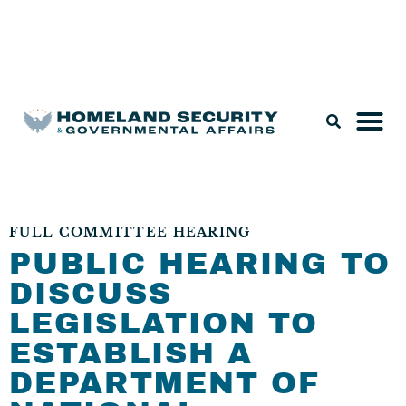
Legislation & Nominations
FULL COMMITTEE HEARING
PUBLIC HEARING TO
DISCUSS
LEGISLATION TO
ESTABLISH A
DEPARTMENT OF