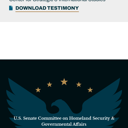
DOWNLOAD TESTIMONY
U.S. Senate Committee on Homeland Security &
Governmental Affairs