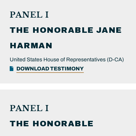
PANEL I
THE HONORABLE
JANE
HARMAN
United States House of Representatives (D-CA)
DOWNLOAD TESTIMONY
PANEL I
THE HONORABLE