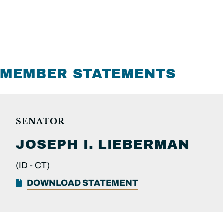
MEMBER STATEMENTS
SENATOR
JOSEPH I.
LIEBERMAN
(ID -
CT)
DOWNLOAD STATEMENT