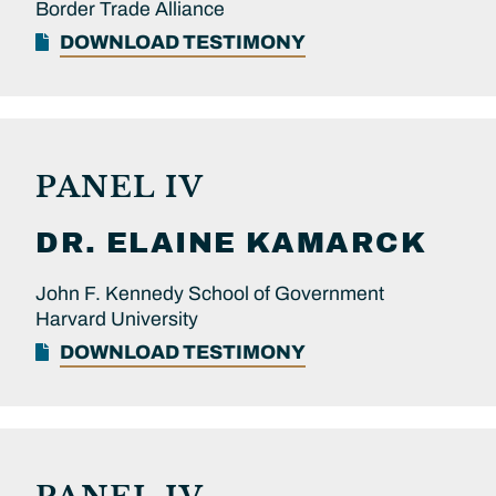
Border Trade Alliance
DOWNLOAD TESTIMONY
PANEL IV
DR.
ELAINE
KAMARCK
John F. Kennedy School of Government
Harvard University
DOWNLOAD TESTIMONY