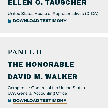
ELLEN O.
TAUSCHER
United States House of Representatives (D-CA)
DOWNLOAD TESTIMONY
PANEL II
THE HONORABLE
DAVID M.
WALKER
Comptroller General of the United States
U.S. General Accounting Office
DOWNLOAD TESTIMONY