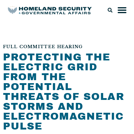
FULL COMMITTEE HEARING
PROTECTING THE
ELECTRIC GRID
FROM THE
POTENTIAL
THREATS OF SOLAR
STORMS AND
ELECTROMAGNETIC
PULSE