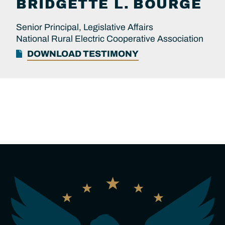
BRIDGETTE L.
BOURGE
Senior Principal, Legislative Affairs
National Rural Electric Cooperative Association
DOWNLOAD TESTIMONY