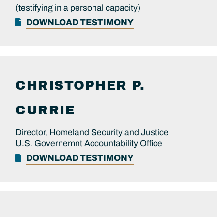
(testifying in a personal capacity)
DOWNLOAD TESTIMONY
CHRISTOPHER P.
CURRIE
Director, Homeland Security and Justice
U.S. Governemnt Accountability Office
DOWNLOAD TESTIMONY