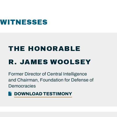
WITNESSES
THE HONORABLE
R. JAMES
WOOLSEY
Former Director of Central Intelligence
and Chairman, Foundation for Defense of
Democracies
DOWNLOAD TESTIMONY