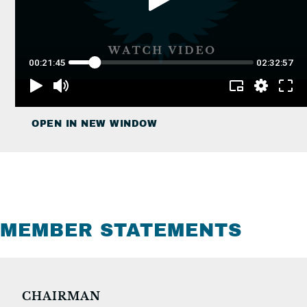
OPEN IN NEW WINDOW
MEMBER STATEMENTS
CHAIRMAN