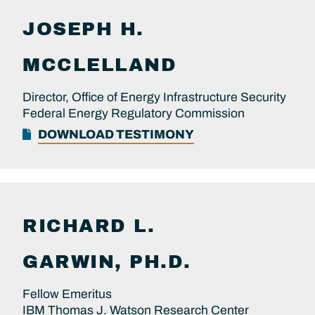
JOSEPH H.
MCCLELLAND
Director, Office of Energy Infrastructure Security
Federal Energy Regulatory Commission
DOWNLOAD TESTIMONY
RICHARD L.
GARWIN, PH.D.
Fellow Emeritus
IBM Thomas J. Watson Research Center