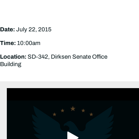
Date:
July 22, 2015
Time:
10:00am
Location:
SD-342, Dirksen Senate Office
Building