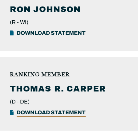
RON
JOHNSON
(R -
WI)
DOWNLOAD STATEMENT
RANKING MEMBER
THOMAS R.
CARPER
(D -
DE)
DOWNLOAD STATEMENT