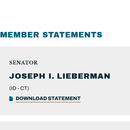
MEMBER STATEMENTS
SENATOR
JOSEPH I.
LIEBERMAN
(ID -
CT)
DOWNLOAD STATEMENT