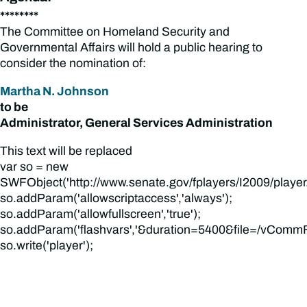
********
The Committee on Homeland Security and
Governmental Affairs will hold a public hearing to
consider the nomination of:
Martha N. Johnson
to be
Administrator, General Services Administration
This text will be replaced
var so = new
SWFObject('http://www.senate.gov/fplayers/I2009/player.swf
so.addParam('allowscriptaccess','always');
so.addParam('allowfullscreen','true');
so.addParam('flashvars','&duration=5400&file=/vCommFi
so.write('player');