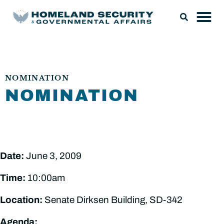
NOMINATION
NOMINATION
Date:
June 3, 2009
Time:
10:00am
Location:
Senate Dirksen Building, SD-342
Agenda: