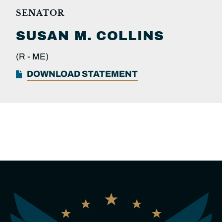
SENATOR
SUSAN M.
COLLINS
(R -
ME)
DOWNLOAD STATEMENT