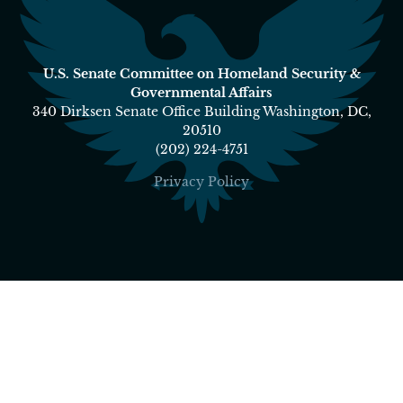
U.S. Senate Committee on Homeland Security &
Governmental Affairs
340 Dirksen Senate Office Building Washington, DC,
20510
(202) 224-4751
Privacy Policy