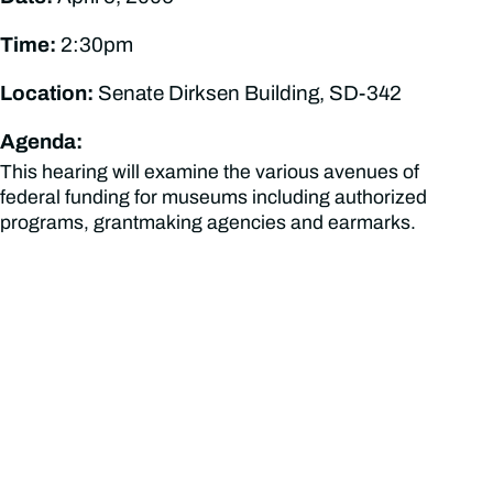
Time:
2:30pm
Location:
Senate Dirksen Building, SD-342
Agenda:
This hearing will examine the various avenues of
federal funding for museums including authorized
programs, grantmaking agencies and earmarks.