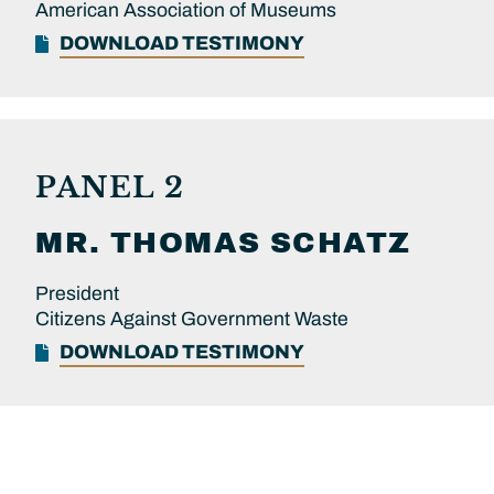
American Association of Museums
DOWNLOAD TESTIMONY
PANEL 2
MR.
THOMAS
SCHATZ
President
Citizens Against Government Waste
DOWNLOAD TESTIMONY