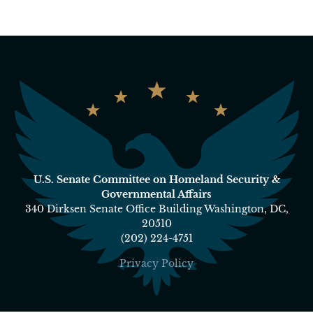
U.S. Senate Committee on Homeland Security &
Governmental Affairs
340 Dirksen Senate Office Building Washington, DC,
20510
(202) 224-4751
Privacy Policy