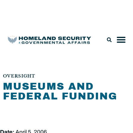
Legislation & Nominations
OVERSIGHT
MUSEUMS AND
FEDERAL FUNDING
Date:
April 5, 2006