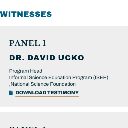
WITNESSES
PANEL 1
DR.
DAVID
UCKO
Program Head
Informal Science Education Program (ISEP)
,National Science Foundation
DOWNLOAD TESTIMONY