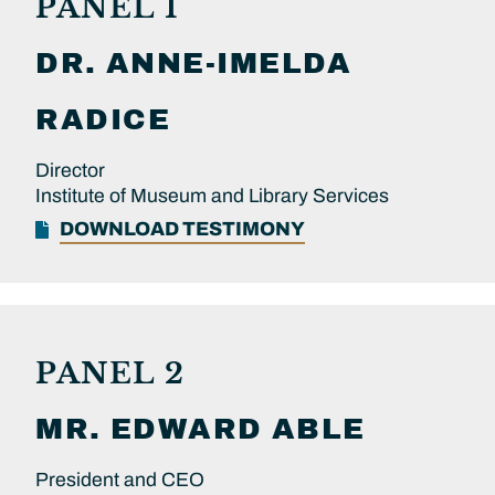
PANEL 1
DR.
ANNE-IMELDA
RADICE
Director
Institute of Museum and Library Services
DOWNLOAD TESTIMONY
PANEL 2
MR.
EDWARD
ABLE
President and CEO