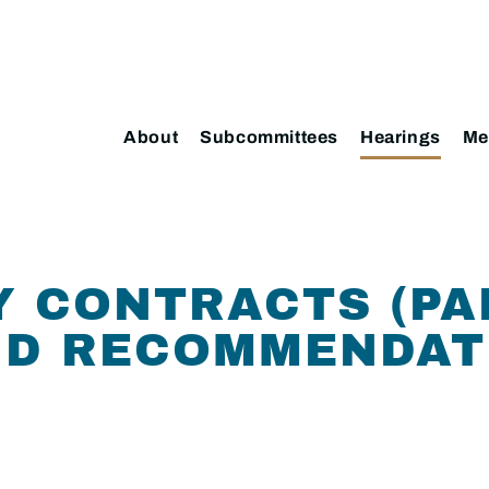
About
Subcommittees
Hearings
Me
 CONTRACTS (PAR
ND RECOMMENDAT