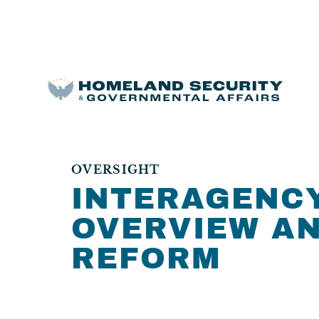
OVERSIGHT
INTERAGENCY
OVERVIEW A
REFORM