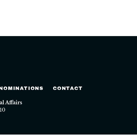
 NOMINATIONS
CONTACT
 Affairs
10