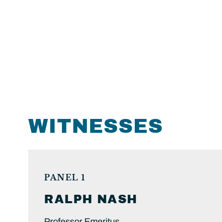
WITNESSES
PANEL 1
RALPH
NASH
Professor Emeritus