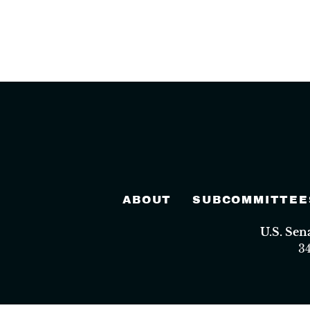
ABOUT
SUBCOMMITTEE
U.S. Se
3