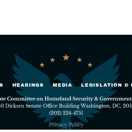
S
HEARINGS
MEDIA
LEGISLATION &
nate Committee on Homeland Security & Governmental
40 Dirksen Senate Office Building Washington, DC, 205
(202) 224-4751
Privacy Policy