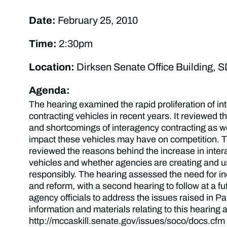
Date:
February 25, 2010
Time:
2:30pm
Location:
Dirksen Senate Office Building, 
Agenda:
The hearing examined the rapid proliferation of i
contracting vehicles in recent years. It reviewed th
and shortcomings of interagency contracting as wel
impact these vehicles may have on competition. T
reviewed the reasons behind the increase in inte
vehicles and whether agencies are creating and u
responsibly. The hearing assessed the need for i
and reform, with a second hearing to follow at a fu
agency officials to address the issues raised in Par
information and materials relating to this hearing a
http://mccaskill.senate.gov/issues/soco/docs.cfm