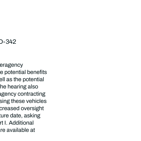
SD-342
nteragency
e potential benefits
l as the potential
he hearing also
ragency contracting
sing these vehicles
ncreased oversight
ture date, asking
t I. Additional
re available at