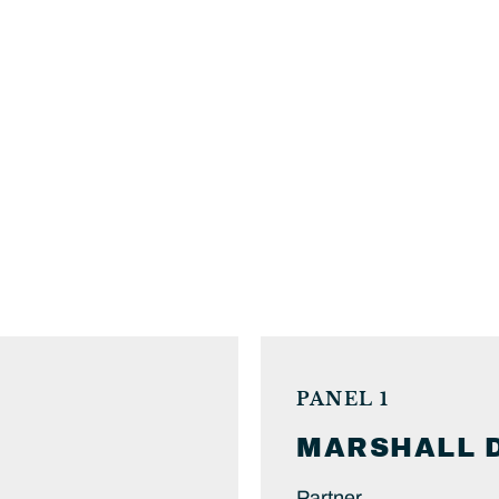
PANEL 1
MARSHALL
Partner