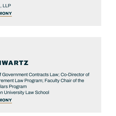
, LLP
IMONY
HWARTZ
f Government Contracts Law; Co-Director of
ement Law Program; Faculty Chair of the
olars Program
 University Law School
IMONY