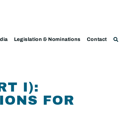
dia
Legislation & Nominations
Contact
T I):
IONS FOR