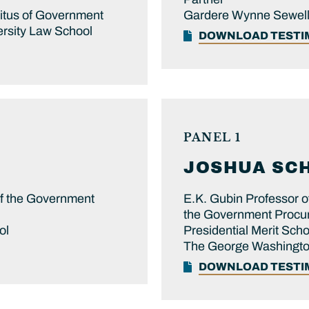
ritus of Government
Gardere Wynne Sewell
rsity Law School
DOWNLOAD TEST
PANEL 1
JOSHUA
SC
of the Government
E.K. Gubin Professor o
the Government Procur
ol
Presidential Merit Sch
The George Washington
DOWNLOAD TEST