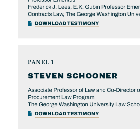
Frederick J. Lees, E.K. Gubin Professor Eme
Contracts Law, The George Washington Unive
DOWNLOAD TESTIMONY
PANEL 1
STEVEN
SCHOONER
Associate Professor of Law and Co-Director 
Procurement Law Program
The George Washington University Law Scho
DOWNLOAD TESTIMONY