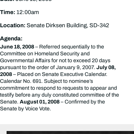
Time:
12:00am
Location:
Senate Dirksen Building, SD-342
Agenda:
June 18, 2008
– Referred sequentially to the
Committee on Homeland Security and
Governmental Affairs for not to exceed 20 days
pursuant to the order of January 9, 2007.
July 08,
2008
– Placed on Senate Executive Calendar.
Calendar No. 691. Subject to nominee’s
commitment to respond to requests to appear and
testify before any duly constituted committee of the
Senate.
August 01, 2008
– Confirmed by the
Senate by Voice Vote.