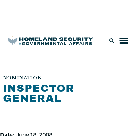
Legislation & Nominations
NOMINATION
INSPECTOR
GENERAL
Date:
June 18, 2008