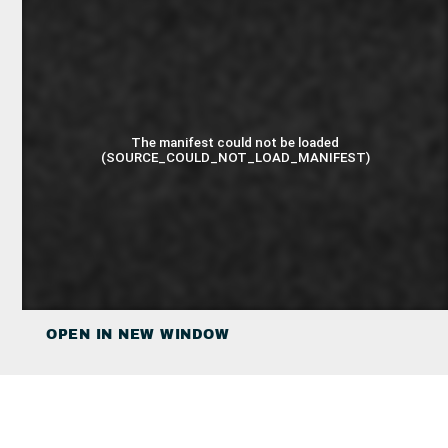
OPEN IN NEW WINDOW