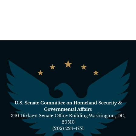
U.S. Senate Committee on Homeland Security &
Governmental Affairs
340 Dirksen Senate Office Building Washington, DC,
20510
(202) 224-4751