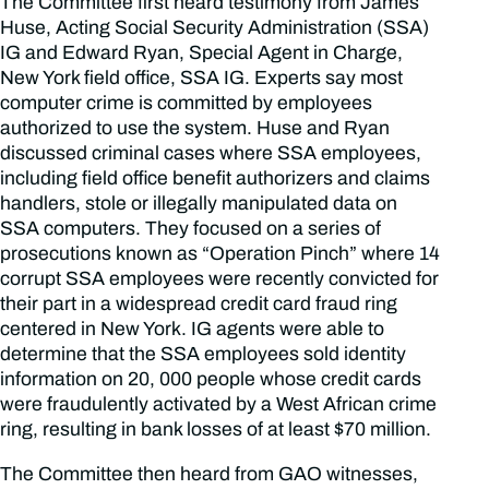
The Committee first heard testimony from James
Huse, Acting Social Security Administration (SSA)
IG and Edward Ryan, Special Agent in Charge,
New York field office, SSA IG. Experts say most
computer crime is committed by employees
authorized to use the system. Huse and Ryan
discussed criminal cases where SSA employees,
including field office benefit authorizers and claims
handlers, stole or illegally manipulated data on
SSA computers. They focused on a series of
prosecutions known as “Operation Pinch” where 14
corrupt SSA employees were recently convicted for
their part in a widespread credit card fraud ring
centered in New York. IG agents were able to
determine that the SSA employees sold identity
information on 20, 000 people whose credit cards
were fraudulently activated by a West African crime
ring, resulting in bank losses of at least $70 million.
The Committee then heard from GAO witnesses,