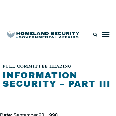
Legislation & Nominations
FULL COMMITTEE HEARING
INFORMATION
SECURITY – PART III
Date:
September 23, 1998