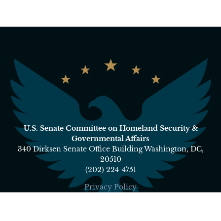
U.S. Senate Committee on Homeland Security &
Governmental Affairs
340 Dirksen Senate Office Building Washington, DC,
20510
(202) 224-4751
Privacy Policy