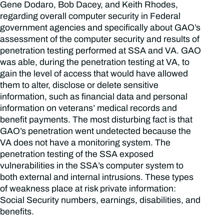
Gene Dodaro, Bob Dacey, and Keith Rhodes,
regarding overall computer security in Federal
government agencies and specifically about GAO’s
assessment of the computer security and results of
penetration testing performed at SSA and VA. GAO
was able, during the penetration testing at VA, to
gain the level of access that would have allowed
them to alter, disclose or delete sensitive
information, such as financial data and personal
information on veterans’ medical records and
benefit payments. The most disturbing fact is that
GAO’s penetration went undetected because the
VA does not have a monitoring system. The
penetration testing of the SSA exposed
vulnerabilities in the SSA’s computer system to
both external and internal intrusions. These types
of weakness place at risk private information:
Social Security numbers, earnings, disabilities, and
benefits.