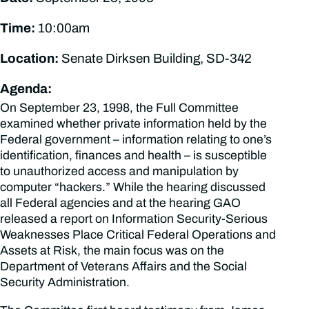
Time:
10:00am
Location:
Senate Dirksen Building, SD-342
Agenda:
On September 23, 1998, the Full Committee
examined whether private information held by the
Federal government – information relating to one’s
identification, finances and health – is susceptible
to unauthorized access and manipulation by
computer “hackers.” While the hearing discussed
all Federal agencies and at the hearing GAO
released a report on Information Security-Serious
Weaknesses Place Critical Federal Operations and
Assets at Risk, the main focus was on the
Department of Veterans Affairs and the Social
Security Administration.