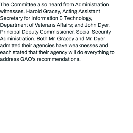
The Committee also heard from Administration
witnesses, Harold Gracey, Acting Assistant
Secretary for Information & Technology,
Department of Veterans Affairs; and John Dyer,
Principal Deputy Commissioner, Social Security
Administration. Both Mr. Gracey and Mr. Dyer
admitted their agencies have weaknesses and
each stated that their agency will do everything to
address GAO’s recommendations.