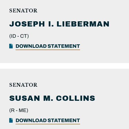
SENATOR
JOSEPH I.
LIEBERMAN
(ID -
CT)
DOWNLOAD STATEMENT
SENATOR
SUSAN M.
COLLINS
(R -
ME)
DOWNLOAD STATEMENT