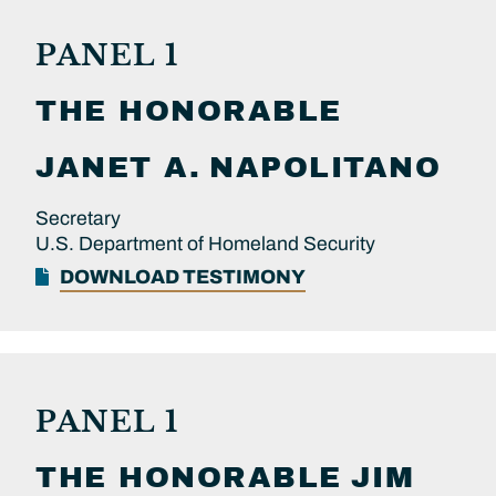
PANEL 1
THE HONORABLE
JANET A.
NAPOLITANO
Secretary
U.S. Department of Homeland Security
DOWNLOAD TESTIMONY
PANEL 1
THE HONORABLE
JIM