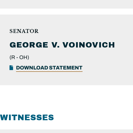
SENATOR
GEORGE V.
VOINOVICH
(R -
OH)
DOWNLOAD STATEMENT
WITNESSES