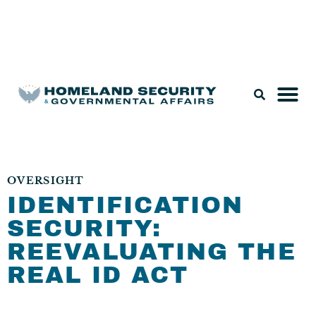
Legislation & Nominations
OVERSIGHT
IDENTIFICATION
SECURITY:
REEVALUATING THE
REAL ID ACT