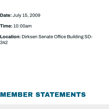
Date:
July 15, 2009
Time:
10:00am
Location:
Dirksen Senate Office Building SD-
342
MEMBER STATEMENTS