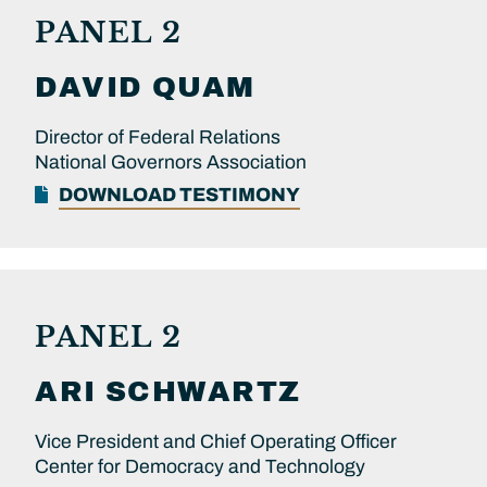
PANEL 2
DAVID
QUAM
Director of Federal Relations
National Governors Association
DOWNLOAD TESTIMONY
PANEL 2
ARI
SCHWARTZ
Vice President and Chief Operating Officer
Center for Democracy and Technology