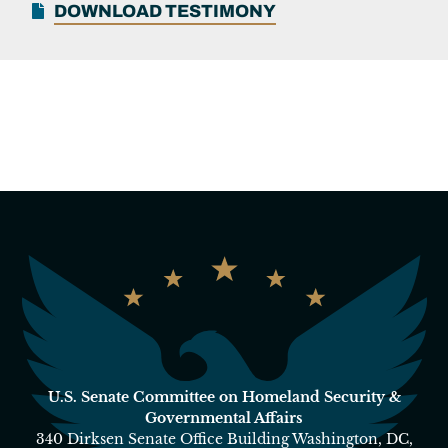
DOWNLOAD TESTIMONY
U.S. Senate Committee on Homeland Security &
Governmental Affairs
340 Dirksen Senate Office Building Washington, DC,