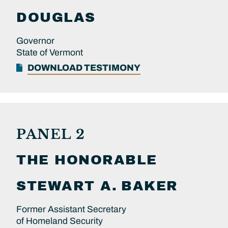
DOUGLAS
Governor
State of Vermont
DOWNLOAD TESTIMONY
PANEL 2
THE HONORABLE
STEWART A.
BAKER
Former Assistant Secretary
of Homeland Security