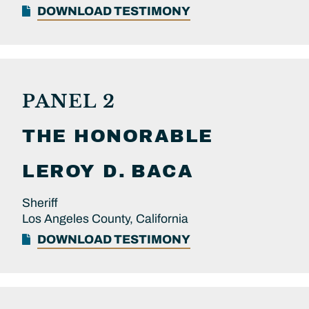
DOWNLOAD TESTIMONY
PANEL 2
THE HONORABLE
LEROY D.
BACA
Sheriff
Los Angeles County, California
DOWNLOAD TESTIMONY