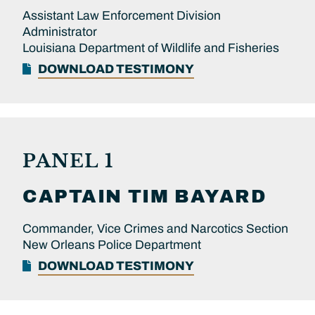
Assistant Law Enforcement Division
Administrator
Louisiana Department of Wildlife and Fisheries
DOWNLOAD TESTIMONY
PANEL 1
CAPTAIN
TIM
BAYARD
Commander, Vice Crimes and Narcotics Section
New Orleans Police Department
DOWNLOAD TESTIMONY