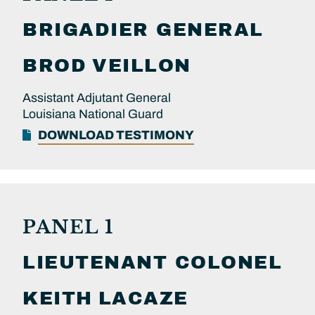
BRIGADIER GENERAL
BROD
VEILLON
Assistant Adjutant General
Louisiana National Guard
DOWNLOAD TESTIMONY
PANEL 1
LIEUTENANT COLONEL
KEITH
LACAZE