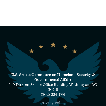
U.S. Senate Committee on Homeland Security &
Governmental Affairs
340 Dirksen Senate Office Building Washington, DC,
20510
(202) 224-4751
Privacy Policy