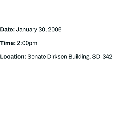
Date:
January 30, 2006
Time:
2:00pm
Location:
Senate Dirksen Building, SD-342