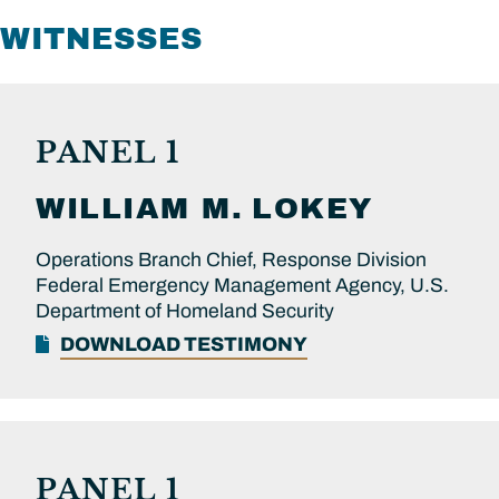
WITNESSES
PANEL 1
WILLIAM M.
LOKEY
Operations Branch Chief, Response Division
Federal Emergency Management Agency, U.S.
Department of Homeland Security
DOWNLOAD TESTIMONY
PANEL 1