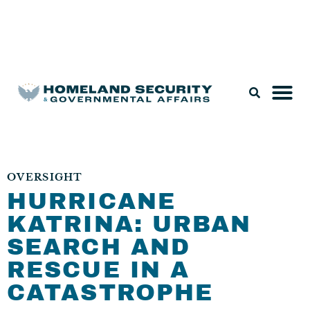
Legislation & Nominations
OVERSIGHT
HURRICANE
KATRINA: URBAN
SEARCH AND
RESCUE IN A
CATASTROPHE