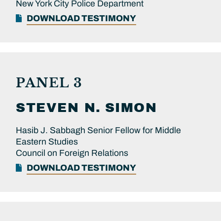
New York City Police Department
DOWNLOAD TESTIMONY
PANEL 3
STEVEN N.
SIMON
Hasib J. Sabbagh Senior Fellow for Middle
Eastern Studies
Council on Foreign Relations
DOWNLOAD TESTIMONY