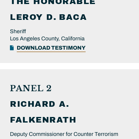
THE HONORABLE
LEROY D.
BACA
Sheriff
Los Angeles County, California
DOWNLOAD TESTIMONY
PANEL 2
RICHARD A.
FALKENRATH
Deputy Commissioner for Counter Terrorism