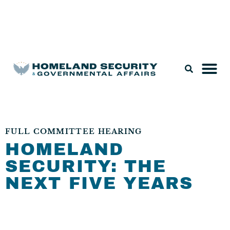
Legislation & Nominations
FULL COMMITTEE HEARING
HOMELAND
SECURITY: THE
NEXT FIVE YEARS