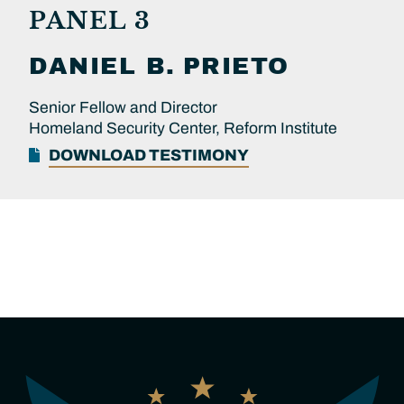
PANEL 3
DANIEL B.
PRIETO
Senior Fellow and Director
Homeland Security Center, Reform Institute
DOWNLOAD TESTIMONY