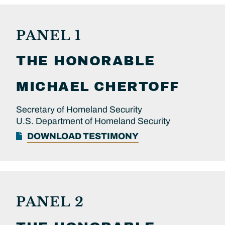
PANEL 1
THE HONORABLE
MICHAEL
CHERTOFF
Secretary of Homeland Security
U.S. Department of Homeland Security
DOWNLOAD TESTIMONY
PANEL 2