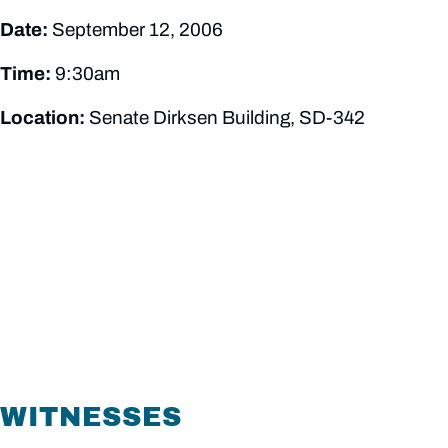
Date:
September 12, 2006
Time:
9:30am
Location:
Senate Dirksen Building, SD-342
WITNESSES