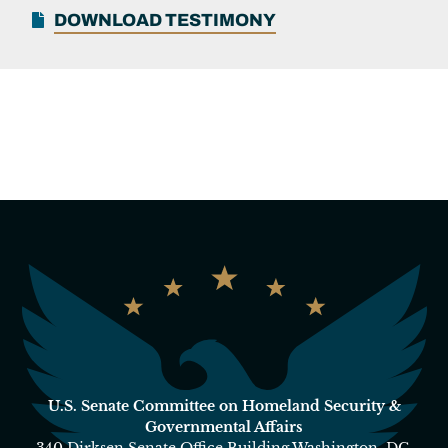
DOWNLOAD TESTIMONY
U.S. Senate Committee on Homeland Security &
Governmental Affairs
340 Dirksen Senate Office Building Washington, DC,