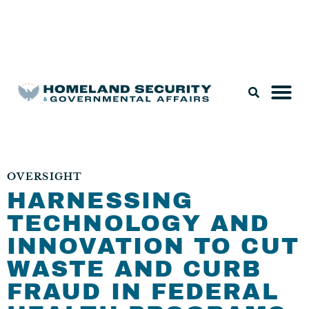
Legislation & Nominations
OVERSIGHT
HARNESSING
TECHNOLOGY AND
INNOVATION TO CUT
WASTE AND CURB
FRAUD IN FEDERAL