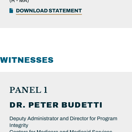
(R -
MA)
DOWNLOAD STATEMENT
WITNESSES
PANEL 1
DR.
PETER
BUDETTI
Deputy Administrator and Director for Program
Integrity