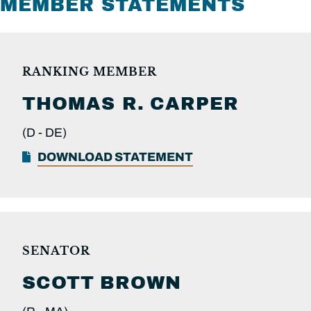
MEMBER STATEMENTS
RANKING MEMBER
THOMAS R.
CARPER
(D -
DE)
DOWNLOAD STATEMENT
SENATOR
SCOTT
BROWN