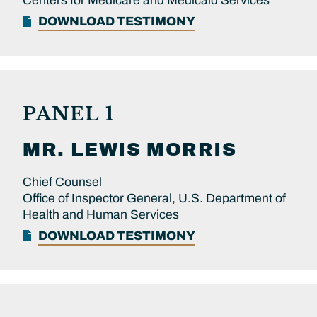
Centers for Medicare and Medicaid Services
DOWNLOAD TESTIMONY
PANEL 1
MR.
LEWIS
MORRIS
Chief Counsel
Office of Inspector General, U.S. Department of
Health and Human Services
DOWNLOAD TESTIMONY