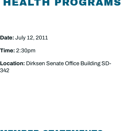
HEALTH PROGRAMS
Date:
July 12, 2011
Time:
2:30pm
Location:
Dirksen Senate Office Building SD-
342