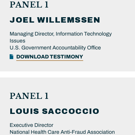
PANEL 1
JOEL
WILLEMSSEN
Managing Director, Information Technology
Issues
U.S. Government Accountability Office
DOWNLOAD TESTIMONY
PANEL 1
LOUIS
SACCOCCIO
Executive Director
National Health Care Anti-Fraud Association