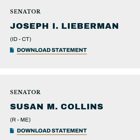
SENATOR
JOSEPH I.
LIEBERMAN
(ID -
CT)
DOWNLOAD STATEMENT
SENATOR
SUSAN M.
COLLINS
(R -
ME)
DOWNLOAD STATEMENT