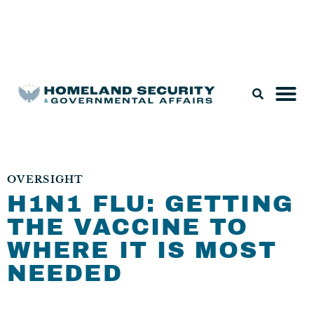
Legislation & Nominations
OVERSIGHT
H1N1 FLU: GETTING
THE VACCINE TO
WHERE IT IS MOST
NEEDED