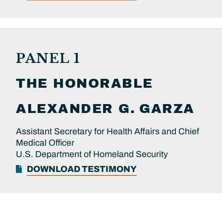
PANEL 1
THE HONORABLE
ALEXANDER G.
GARZA
Assistant Secretary for Health Affairs and Chief
Medical Officer
U.S. Department of Homeland Security
DOWNLOAD TESTIMONY