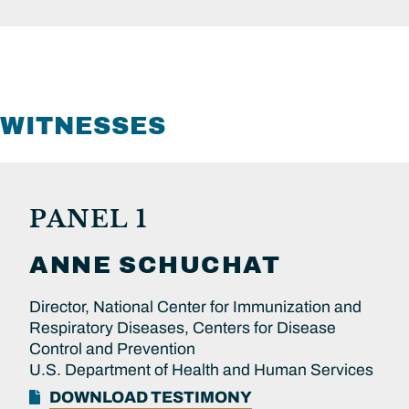
WITNESSES
PANEL 1
ANNE
SCHUCHAT
Director, National Center for Immunization and
Respiratory Diseases, Centers for Disease
Control and Prevention
U.S. Department of Health and Human Services
DOWNLOAD TESTIMONY