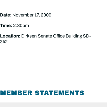
Date:
November 17, 2009
Time:
2:30pm
Location:
Dirksen Senate Office Building SD-
342
MEMBER STATEMENTS