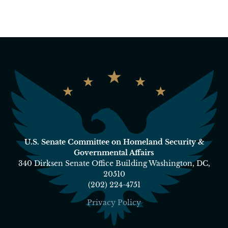
U.S. Senate Committee on Homeland Security &
Governmental Affairs
340 Dirksen Senate Office Building Washington, DC,
20510
(202) 224-4751
Privacy Policy