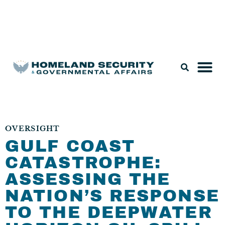
Legislation & Nominations
OVERSIGHT
GULF COAST
CATASTROPHE:
ASSESSING THE
NATION’S RESPONSE
TO THE DEEPWATER