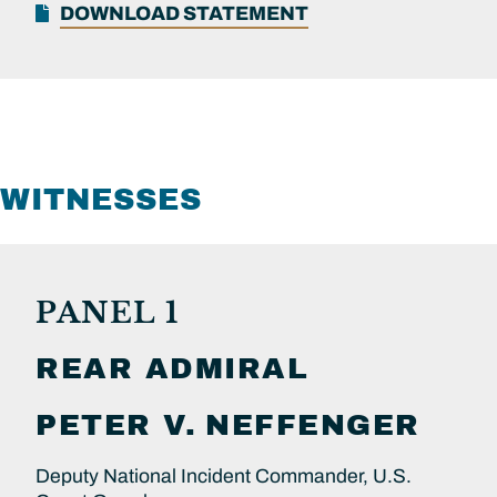
DOWNLOAD STATEMENT
WITNESSES
PANEL 1
REAR ADMIRAL
PETER V.
NEFFENGER
Deputy National Incident Commander, U.S.