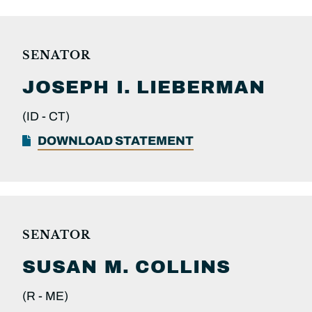
SENATOR
JOSEPH I.
LIEBERMAN
(ID -
CT)
DOWNLOAD STATEMENT
SENATOR
SUSAN M.
COLLINS
(R -
ME)