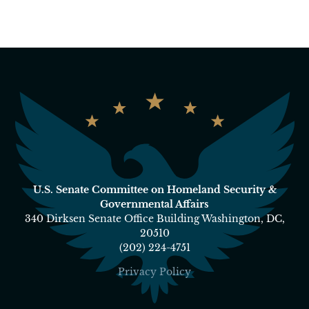
U.S. Senate Committee on Homeland Security &
Governmental Affairs
340 Dirksen Senate Office Building Washington, DC,
20510
(202) 224-4751
Privacy Policy