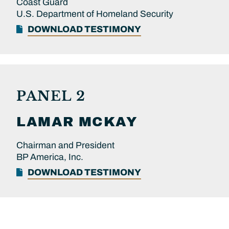
Coast Guard
U.S. Department of Homeland Security
DOWNLOAD TESTIMONY
PANEL 2
LAMAR
MCKAY
Chairman and President
BP America, Inc.
DOWNLOAD TESTIMONY