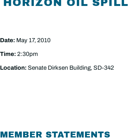
HORIZON OIL SPILL
Date:
May 17, 2010
Time:
2:30pm
Location:
Senate Dirksen Building, SD-342
MEMBER STATEMENTS