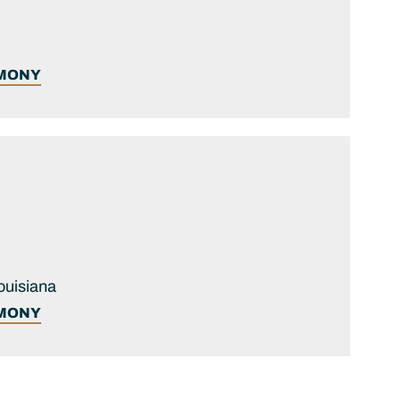
IMONY
ouisiana
IMONY