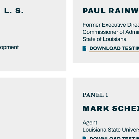
L. S.
PAUL
RAINW
Former Executive Direc
Commissioner of Admin
State of Louisiana
lopment
DOWNLOAD TEST
PANEL 1
MARK
SCHE
Agent
Louisiana State Univers
DOWNLOAD TEST