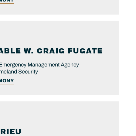
ABLE
W. CRAIG
FUGATE
al Emergency Management Agency
meland Security
IMONY
RIEU