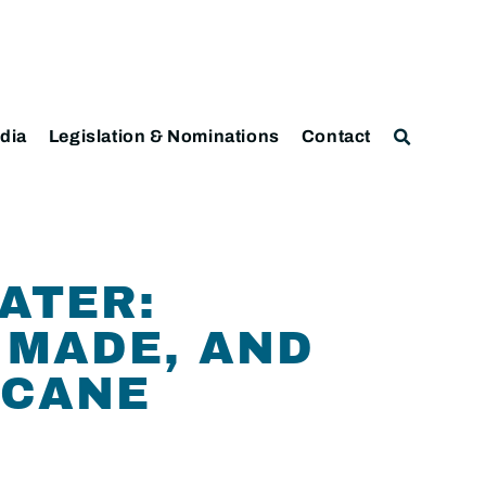
dia
Legislation & Nominations
Contact
LATER:
 MADE, AND
ICANE