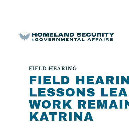
FIELD HEARING
FIELD HEARIN
LESSONS LEA
WORK REMAI
KATRINA