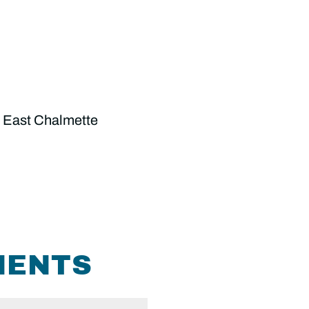
 East Chalmette
MENTS