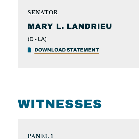
SENATOR
MARY L.
LANDRIEU
(D -
LA)
DOWNLOAD STATEMENT
WITNESSES
PANEL 1