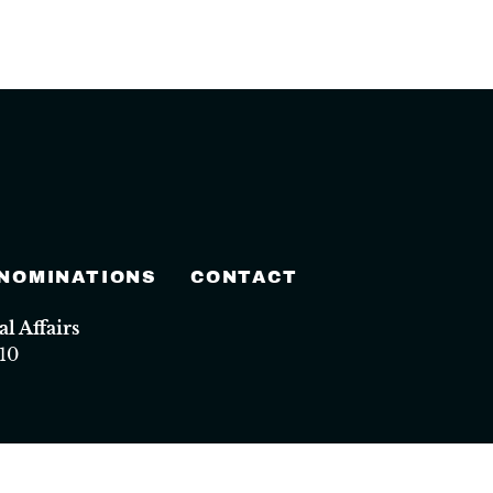
 NOMINATIONS
CONTACT
 Affairs
10