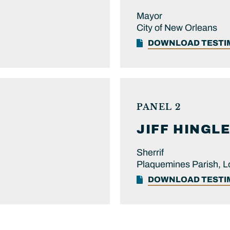
Mayor
City of New Orleans
DOWNLOAD TEST
PANEL 2
JIFF
HINGLE
Sherrif
Plaquemines Parish, L
DOWNLOAD TEST