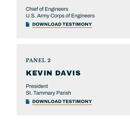
Chief of Engineers
U.S. Army Corps of Engineers
DOWNLOAD TESTIMONY
PANEL 2
KEVIN
DAVIS
President
St. Tammary Parish
DOWNLOAD TESTIMONY