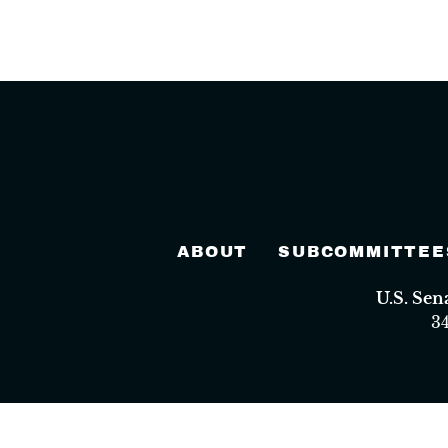
ABOUT
SUBCOMMITTEE
U.S. Se
3