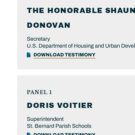
THE HONORABLE
SHAUN 
DONOVAN
Secretary
U.S. Department of Housing and Urban Deve
DOWNLOAD TESTIMONY
PANEL 1
DORIS
VOITIER
Superintendent
St. Bernard Parish Schools
DOWNLOAD TESTIMONY