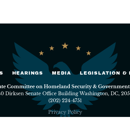
S
HEARINGS
MEDIA
LEGISLATION &
nate Committee on Homeland Security & Governmental
40 Dirksen Senate Office Building Washington, DC, 205
(202) 224-4751
Privacy Policy