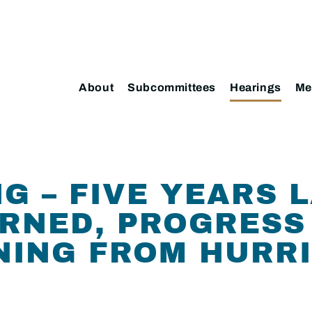
About
Subcommittees
Hearings
Me
G – FIVE YEARS 
RNED, PROGRESS
NING FROM HURR