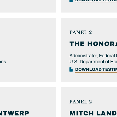
PANEL 2
THE HONOR
Administrator, Feder
ans
U.S. Department of Ho
DOWNLOAD TEST
PANEL 2
NTWERP
MITCH
LAND