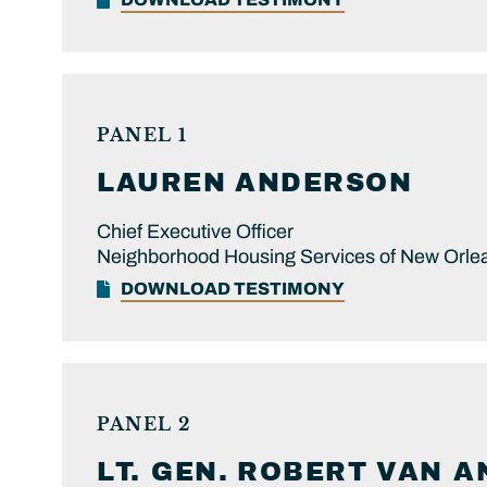
PANEL 1
LAUREN
ANDERSON
Chief Executive Officer
Neighborhood Housing Services of New Orle
DOWNLOAD TESTIMONY
PANEL 2
LT. GEN.
ROBERT
VAN A