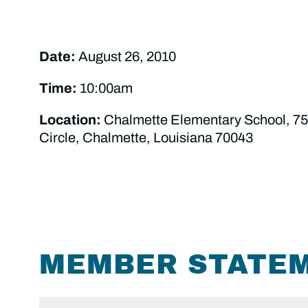
Date:
August 26, 2010
Time:
10:00am
Location:
Chalmette Elementary School, 75
Circle, Chalmette, Louisiana 70043
MEMBER STATE