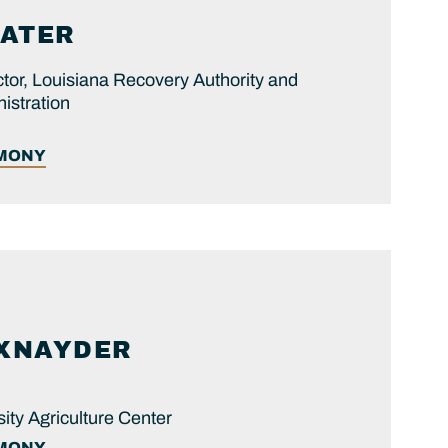
ATER
tor, Louisiana Recovery Authority and
istration
IMONY
XNAYDER
ity Agriculture Center
IMONY