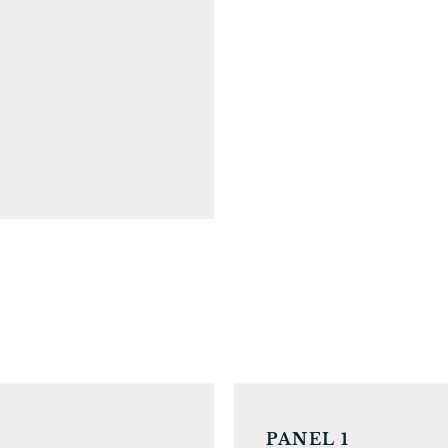
PANEL 1