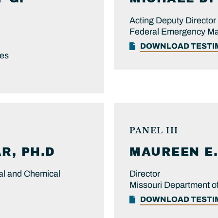
Acting Deputy Director
Federal Emergency M
DOWNLOAD TEST
ces
PANEL III
R, PH.D
MAUREEN E.
cal and Chemical
Director
Missouri Department of
DOWNLOAD TEST