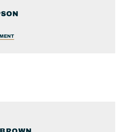
PSON
EMENT
BROWN