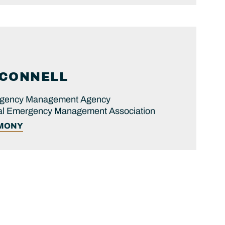
CONNELL
ergency Management Agency
onal Emergency Management Association
IMONY