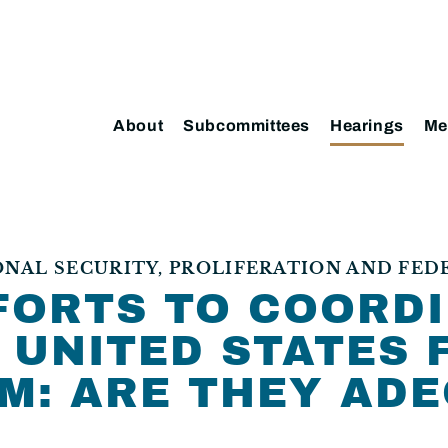
About
Subcommittees
Hearings
Me
AL SECURITY, PROLIFERATION AND FED
FORTS TO COORD
 UNITED STATES 
M: ARE THEY ADE