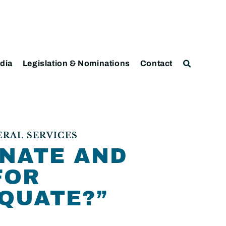
dia
Legislation & Nominations
Contact
ERAL SERVICES
INATE AND
FOR
QUATE?”