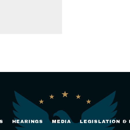
S
HEARINGS
MEDIA
LEGISLATION &