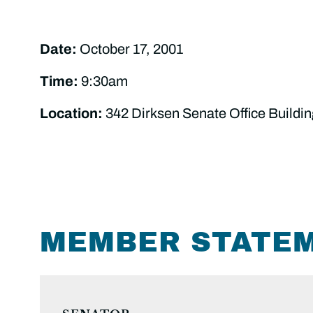
Date:
October 17, 2001
Time:
9:30am
Location:
342 Dirksen Senate Office Buildin
MEMBER STATE