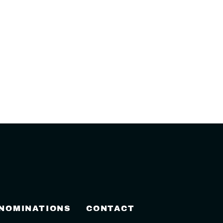
 NOMINATIONS
CONTACT