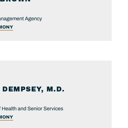
anagement Agency
IMONY
DEMPSEY, M.D.
 Health and Senior Services
IMONY