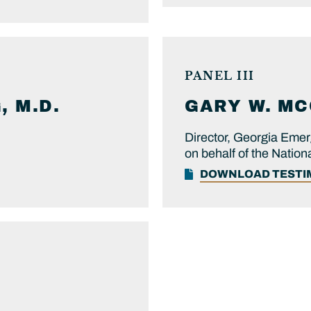
PANEL III
 M.D.
GARY W.
MC
Director, Georgia Em
on behalf of the Nati
DOWNLOAD TEST