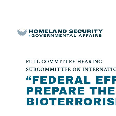
FULL COMMITTEE HEARING
SUBCOMMITTEE ON INTERNATION
“FEDERAL EF
PREPARE THE
BIOTERRORIS