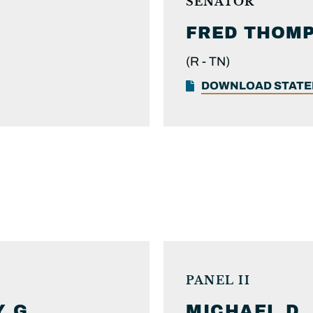
SENATOR
FRED
THOM
(R -
TN)
DOWNLOAD STAT
PANEL II
 G.
MICHAEL D.