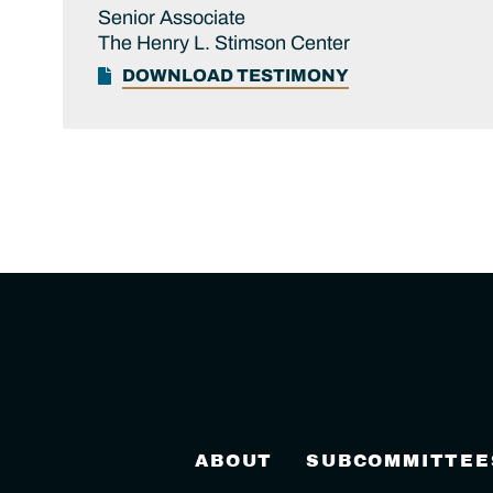
Senior Associate
The Henry L. Stimson Center
DOWNLOAD TESTIMONY
ABOUT
SUBCOMMITTEE