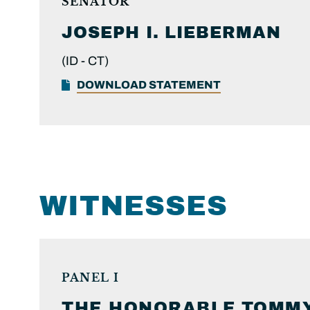
SENATOR
JOSEPH I.
LIEBERMAN
(ID -
CT)
DOWNLOAD STATEMENT
WITNESSES
PANEL I
THE HONORABLE
TOMMY