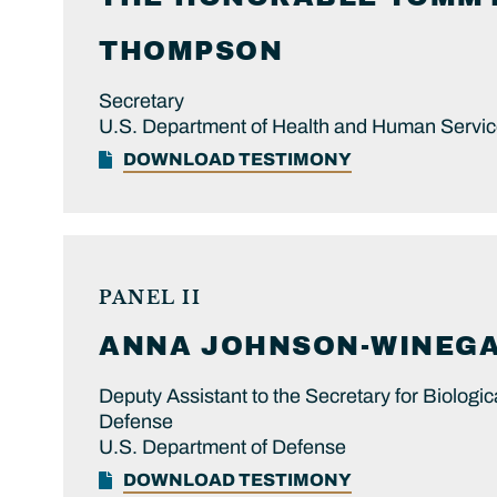
THOMPSON
Secretary
U.S. Department of Health and Human Servi
DOWNLOAD TESTIMONY
PANEL II
ANNA
JOHNSON-WINEGA
Deputy Assistant to the Secretary for Biologi
Defense
U.S. Department of Defense
DOWNLOAD TESTIMONY