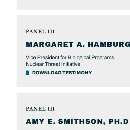
PANEL III
MARGARET A.
HAMBURG,
Vice President for Biological Programs
Nuclear Threat Initiative
DOWNLOAD TESTIMONY
PANEL III
AMY E.
SMITHSON, PH.D