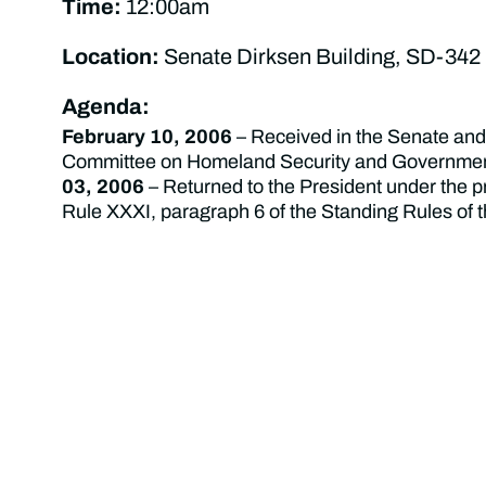
Time:
12:00am
Location:
Senate Dirksen Building, SD-342
Agenda:
February 10, 2006
– Received in the Senate and 
Committee on Homeland Security and Government
03, 2006
– Returned to the President under the p
Rule XXXI, paragraph 6 of the Standing Rules of 