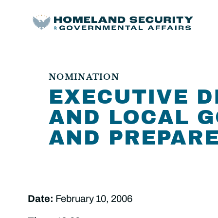
NOMINATION
EXECUTIVE D
AND LOCAL 
AND PREPAR
Date:
February 10, 2006