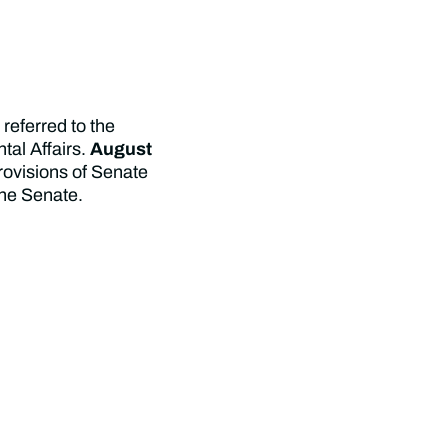
referred to the
al Affairs.
August
rovisions of Senate
the Senate.