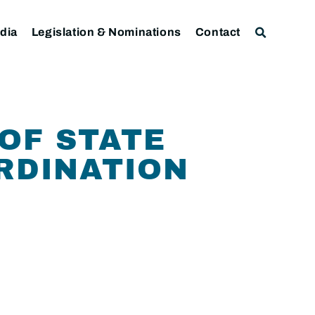
dia
Legislation & Nominations
Contact
 OF STATE
RDINATION