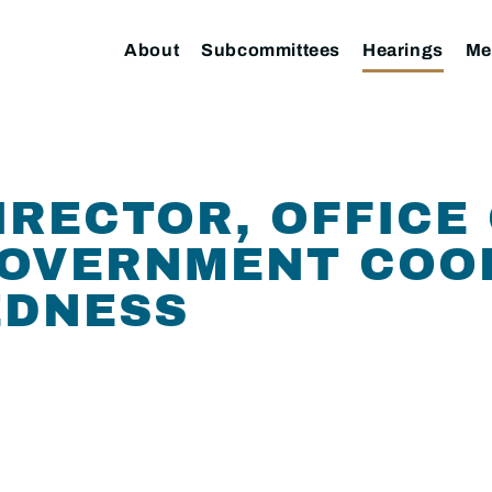
About
Subcommittees
Hearings
Me
IRECTOR, OFFICE
GOVERNMENT COO
EDNESS