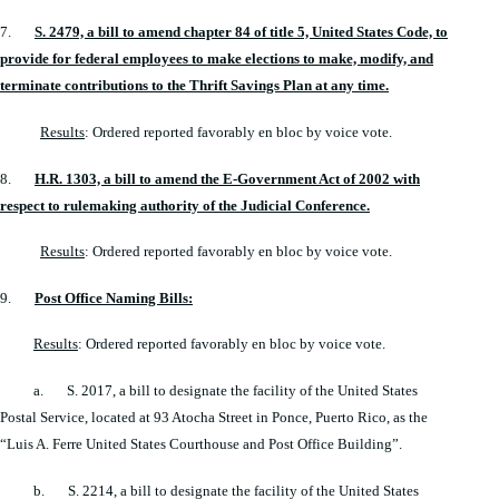
7.
S. 2479, a bill to amend chapter 84 of title 5, United States Code, to
provide for federal employees to make elections to make, modify, and
terminate contributions to the Thrift Savings Plan at any time.
Results
: Ordered reported favorably en bloc by voice vote.
8.
H.R. 1303, a bill to amend the E-Government Act of 2002 with
respect to rulemaking authority of the Judicial Conference.
Results
: Ordered reported favorably en bloc by voice vote.
9.
Post Office Naming Bills:
Results
: Ordered reported favorably en bloc by voice vote.
a. S. 2017, a bill to designate the facility of the United States
Postal Service, located at 93 Atocha Street in Ponce, Puerto Rico, as the
“Luis A. Ferre United States Courthouse and Post Office Building”.
b. S. 2214, a bill to designate the facility of the United States