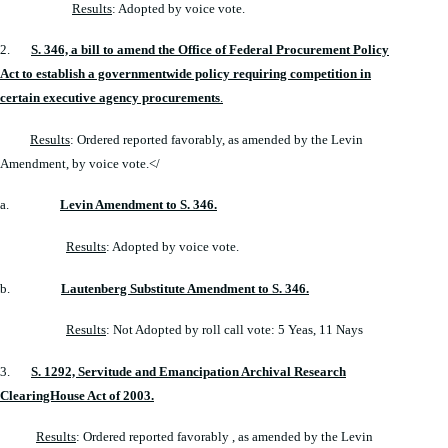
Results
: Adopted by voice vote.
2.
S. 346, a bill to amend the Office of Federal Procurement Policy
Act to establish a governmentwide policy requiring competition in
certain executive agency procurements
.
Results
: Ordered reported favorably, as amended by the Levin
Amendment, by voice vote.</
a.
Levin Amendment to S. 346.
Results
: Adopted by voice vote.
b.
Lautenberg Substitute Amendment to S. 346.
Results
: Not Adopted by roll call vote: 5 Yeas, 11 Nays
3.
S. 1292, Servitude and Emancipation Archival Research
ClearingHouse Act of 2003.
Results
: Ordered reported favorably , as amended by the Levin