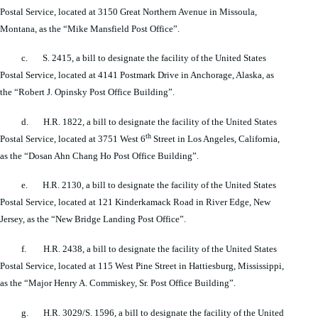
Postal Service, located at 3150 Great Northern Avenue in Missoula,
Montana, as the “Mike Mansfield Post Office”.
c. S. 2415, a bill to designate the facility of the United States
Postal Service, located at 4141 Postmark Drive in Anchorage, Alaska, as
the “Robert J. Opinsky Post Office Building”.
d. H.R. 1822, a bill to designate the facility of the United States
th
Postal Service, located at 3751 West 6
Street in Los Angeles, California,
as the “Dosan Ahn Chang Ho Post Office Building”.
e. H.R. 2130, a bill to designate the facility of the United States
Postal Service, located at 121 Kinderkamack Road in River Edge, New
Jersey, as the “New Bridge Landing Post Office”.
f. H.R. 2438, a bill to designate the facility of the United States
Postal Service, located at 115 West Pine Street in Hattiesburg, Mississippi,
as the “Major Henry A. Commiskey, Sr. Post Office Building”.
g. H.R. 3029/S. 1596, a bill to designate the facility of the United