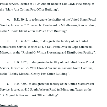
Postal Service, located at 14-24 Abbott Road in Fair Lawn, New Jersey, as
the “Mary Ann Collura Post Office Building”.
w. H.R. 3942, to redesignate the facility of the United States Postal
Service, located at 7 Commercial Boulevard in Middletown, Rhode Island,
as the “Rhode Island Veterans Post Office Building”.
x. H.R. 4037/S. 2442, to designate the facility of the United
States Postal Service, located at 475 Kell Farm Drive in Cape Girardeau,
Missouri, as the “Richard G. Wilson Processing and Distribution Facility”.
y. H.R. 4176, to designate the facility of the United States Postal
Service, located at 122 West Elwood Avenue in Raeford, North Carolina,
as the “Bobby Marshall Gentry Post Office Building”.
z. H.R. 4299, to designate the facility of the United States Postal
Service, located at 410 South Jackson Road in Edinsburg, Texas, as the
“Dr. Miguel A. Nevarez Post Office Building”.
Nominations: