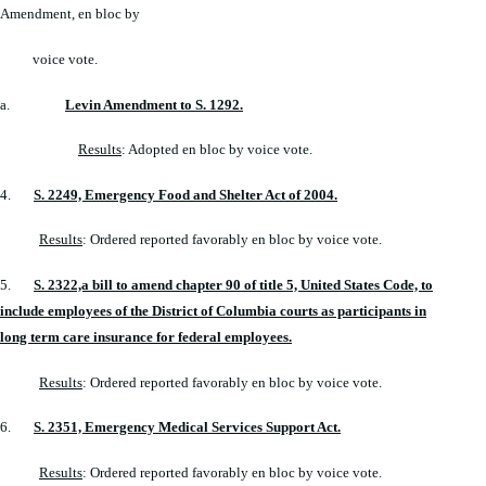
Amendment, en bloc by
voice vote.
a.
Levin Amendment to S. 1292.
Results
: Adopted en bloc by voice vote.
4.
S. 2249, Emergency Food and Shelter Act of 2004.
Results
: Ordered reported favorably en bloc by voice vote.
5.
S. 2322,a bill to amend chapter 90 of title 5, United States Code, to
include employees of the District of Columbia courts as participants in
long term care insurance for federal employees.
Results
: Ordered reported favorably en bloc by voice vote.
6.
S. 2351, Emergency Medical Services Support Act.
Results
: Ordered reported favorably en bloc by voice vote.