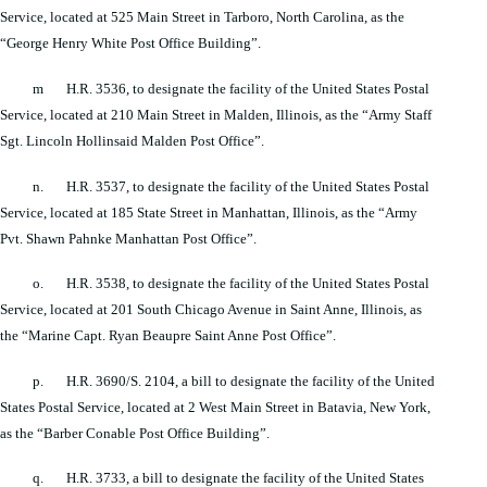
Service, located at 525 Main Street in Tarboro, North Carolina, as the
“George Henry White Post Office Building”.
m H.R. 3536, to designate the facility of the United States Postal
Service, located at 210 Main Street in Malden, Illinois, as the “Army Staff
Sgt. Lincoln Hollinsaid Malden Post Office”.
n. H.R. 3537, to designate the facility of the United States Postal
Service, located at 185 State Street in Manhattan, Illinois, as the “Army
Pvt. Shawn Pahnke Manhattan Post Office”.
o. H.R. 3538, to designate the facility of the United States Postal
Service, located at 201 South Chicago Avenue in Saint Anne, Illinois, as
the “Marine Capt. Ryan Beaupre Saint Anne Post Office”.
p. H.R. 3690/S. 2104, a bill to designate the facility of the United
States Postal Service, located at 2 West Main Street in Batavia, New York,
as the “Barber Conable Post Office Building”.
q. H.R. 3733, a bill to designate the facility of the United States