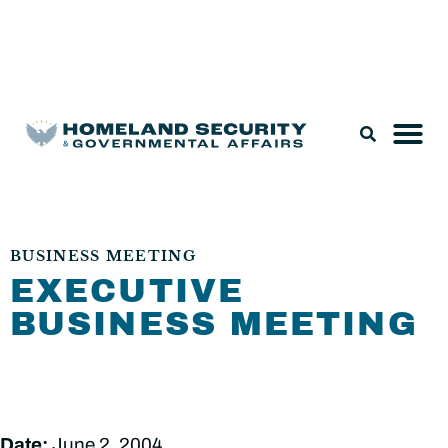
Legislation & Nominations
BUSINESS MEETING
EXECUTIVE
BUSINESS MEETING
Date:
June 2, 2004