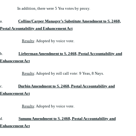
In addition, there were 5 Yea votes by proxy.
a.
Collins/Carper Manager’s Substitute Amendment to S. 2468,
Postal Acountability and Enhancement Act
Results
: Adopted by voice vote.
b.
Lieberman Amendment to S. 2468, Postal Accountability and
Enhancement Act
Results
: Adopted by roll call vote: 9 Yeas, 8 Nays.
c.
Durbin Amendment to S. 2468, Postal Accountability and
Enhancement Act
Results
: Adopted by voice vote.
d.
Sununu Amendment to S. 2468, Postal Accountability and
Enhancement Act