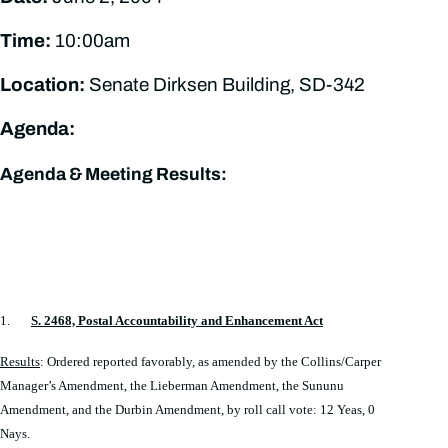
Time:
10:00am
Location:
Senate Dirksen Building, SD-342
Agenda:
Agenda & Meeting Results:
1.
S. 2468, Postal Accountability and Enhancement Act
Results
: Ordered reported favorably, as amended by the Collins/Carper
Manager’s Amendment, the Lieberman Amendment, the Sununu
Amendment, and the Durbin Amendment, by roll call vote: 12 Yeas, 0
Nays.