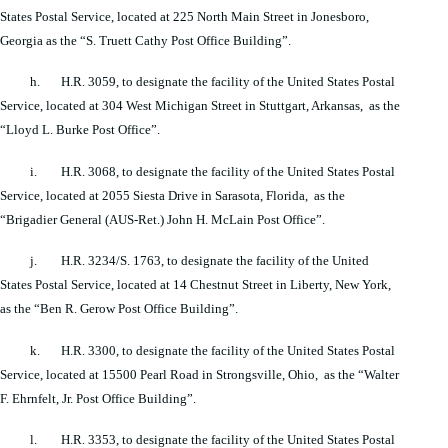
States Postal Service, located at 225 North Main Street in Jonesboro,
Georgia as the “S. Truett Cathy Post Office Building”.
h. H.R. 3059, to designate the facility of the United States Postal
Service, located at 304 West Michigan Street in Stuttgart, Arkansas, as the
“Lloyd L. Burke Post Office”.
i. H.R. 3068, to designate the facility of the United States Postal
Service, located at 2055 Siesta Drive in Sarasota, Florida, as the
“Brigadier General (AUS-Ret.) John H. McLain Post Office”.
j. H.R. 3234/S. 1763, to designate the facility of the United
States Postal Service, located at 14 Chestnut Street in Liberty, New York,
as the “Ben R. Gerow Post Office Building”.
k. H.R. 3300, to designate the facility of the United States Postal
Service, located at 15500 Pearl Road in Strongsville, Ohio, as the “Walter
F. Ehrnfelt, Jr. Post Office Building”.
l. H.R. 3353, to designate the facility of the United States Postal