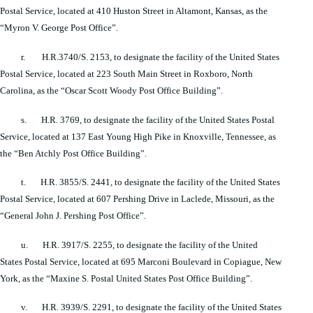
Postal Service, located at 410 Huston Street in Altamont, Kansas, as the
“Myron V. George Post Office”.
r. H.R.3740/S. 2153, to designate the facility of the United States
Postal Service, located at 223 South Main Street in Roxboro, North
Carolina, as the “Oscar Scott Woody Post Office Building”.
s. H.R. 3769, to designate the facility of the United States Postal
Service, located at 137 East Young High Pike in Knoxville, Tennessee, as
the “Ben Atchly Post Office Building”.
t. H.R. 3855/S. 2441, to designate the facility of the United States
Postal Service, located at 607 Pershing Drive in Laclede, Missouri, as the
“General John J. Pershing Post Office”.
u. H.R. 3917/S. 2255, to designate the facility of the United
States Postal Service, located at 695 Marconi Boulevard in Copiague, New
York, as the “Maxine S. Postal United States Post Office Building”.
v. H.R. 3939/S. 2291, to designate the facility of the United States