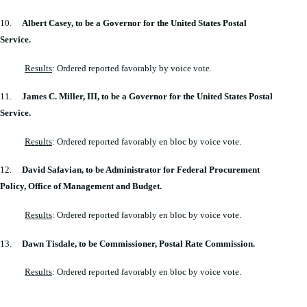
10.
Albert Casey, to be a Governor for the United States Postal
Service.
Results
: Ordered reported favorably by voice vote.
11.
James C. Miller, III, to be a Governor for the United States Postal
Service.
Results
: Ordered reported favorably en bloc by voice vote.
12.
David Safavian, to be Administrator for Federal Procurement
Policy, Office of Management and Budget.
Results
: Ordered reported favorably en bloc by voice vote.
13.
Dawn Tisdale, to be Commissioner, Postal Rate Commission.
Results
: Ordered reported favorably en bloc by voice vote.