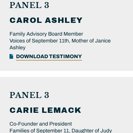
PANEL 3
CAROL
ASHLEY
Family Advisory Board Member
Voices of September 11th, Mother of Janice
Ashley
DOWNLOAD TESTIMONY
PANEL 3
CARIE
LEMACK
Co-Founder and President
Families of September 11, Daughter of Judy