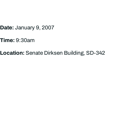
Date:
January 9, 2007
Time:
9:30am
Location:
Senate Dirksen Building, SD-342