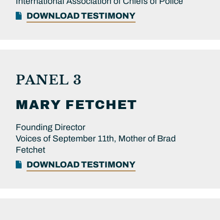
International Association of Chiefs of Police
DOWNLOAD TESTIMONY
PANEL 3
MARY
FETCHET
Founding Director
Voices of September 11th, Mother of Brad
Fetchet
DOWNLOAD TESTIMONY