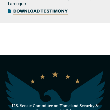
Larocque
DOWNLOAD TESTIMONY
U.S. Senate Committee on Homeland Security &