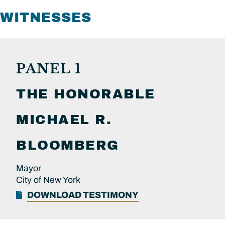
WITNESSES
PANEL 1
THE HONORABLE
MICHAEL R.
BLOOMBERG
Mayor
City of New York
DOWNLOAD TESTIMONY