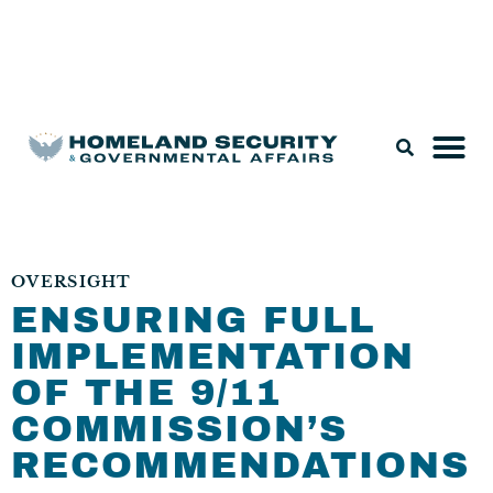
Legislation & Nominations
OVERSIGHT
ENSURING FULL
IMPLEMENTATION
OF THE 9/11
COMMISSION’S
RECOMMENDATIONS