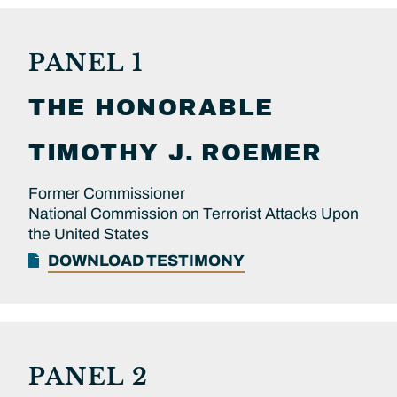
PANEL 1
THE HONORABLE
TIMOTHY J.
ROEMER
Former Commissioner
National Commission on Terrorist Attacks Upon
the United States
DOWNLOAD TESTIMONY
PANEL 2