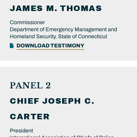
JAMES M.
THOMAS
Commissioner
Department of Emergency Management and
Homeland Security, State of Connecticut
DOWNLOAD TESTIMONY
PANEL 2
CHIEF
JOSEPH C.
CARTER
President