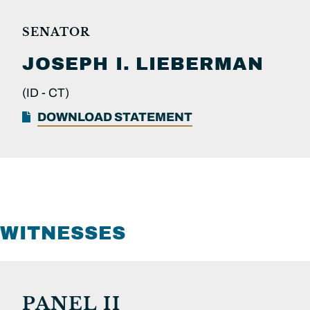
SENATOR
JOSEPH I.
LIEBERMAN
(ID -
CT)
DOWNLOAD STATEMENT
WITNESSES
PANEL II