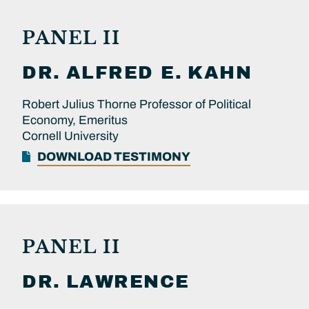
PANEL II
DR.
ALFRED E.
KAHN
Robert Julius Thorne Professor of Political
Economy, Emeritus
Cornell University
DOWNLOAD TESTIMONY
PANEL II
DR.
LAWRENCE