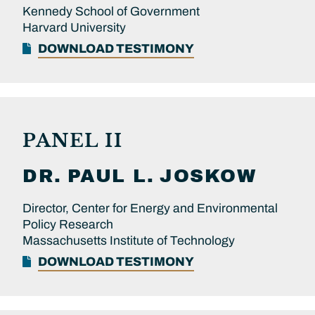
Kennedy School of Government
Harvard University
DOWNLOAD TESTIMONY
PANEL II
DR.
PAUL L.
JOSKOW
Director, Center for Energy and Environmental
Policy Research
Massachusetts Institute of Technology
DOWNLOAD TESTIMONY