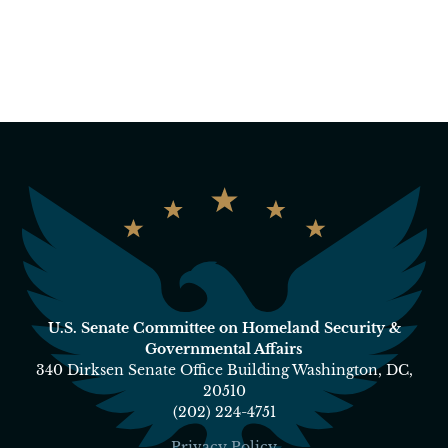
U.S. Senate Committee on Homeland Security &
Governmental Affairs
340 Dirksen Senate Office Building Washington, DC,
20510
(202) 224-4751
Privacy Policy