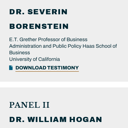
DR.
SEVERIN
BORENSTEIN
E.T. Grether Professor of Business
Administration and Public Policy Haas School of
Business
University of California
DOWNLOAD TESTIMONY
PANEL II
DR.
WILLIAM
HOGAN