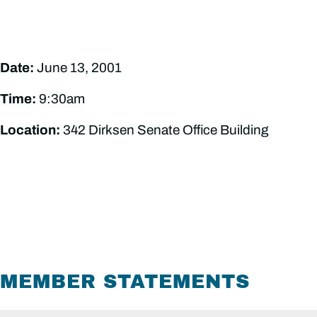
Date:
June 13, 2001
Time:
9:30am
Location:
342 Dirksen Senate Office Building
MEMBER STATEMENTS