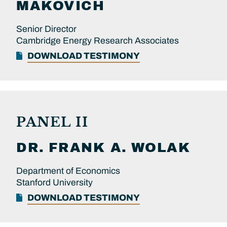
MAKOVICH
Senior Director
Cambridge Energy Research Associates
DOWNLOAD TESTIMONY
PANEL II
DR.
FRANK A.
WOLAK
Department of Economics
Stanford University
DOWNLOAD TESTIMONY