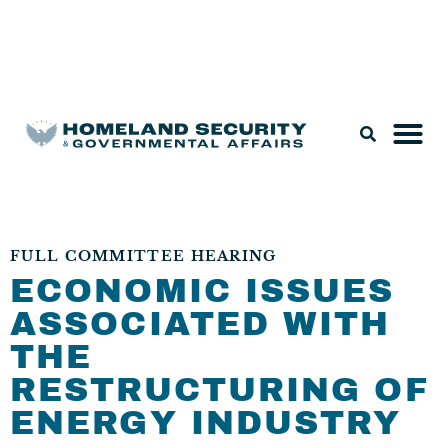
Legislation & Nominations
FULL COMMITTEE HEARING
ECONOMIC ISSUES
ASSOCIATED WITH
THE
RESTRUCTURING OF
ENERGY INDUSTRY