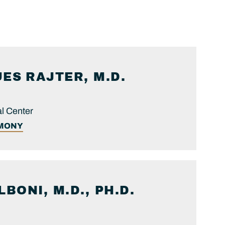
UES
RAJTER, M.D.
l Center
IMONY
LBONI, M.D., PH.D.
.