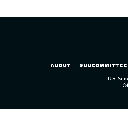
ABOUT
SUBCOMMITTEE
U.S. Se
3