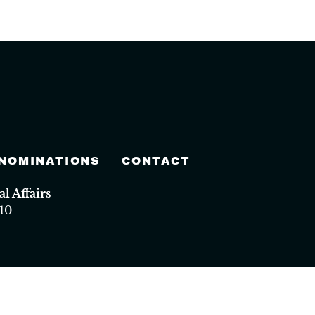
 NOMINATIONS
CONTACT
 Affairs
10