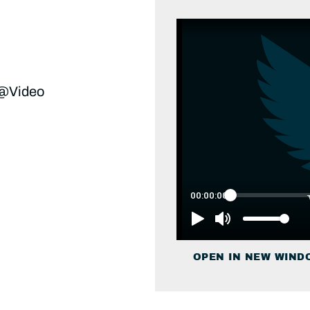
 @Video
OPEN IN NEW WIND