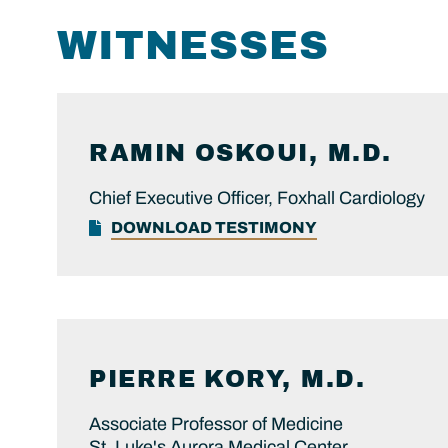
WITNESSES
RAMIN
OSKOUI, M.D.
Chief Executive Officer, Foxhall Cardiology
DOWNLOAD TESTIMONY
PIERRE
KORY, M.D.
Associate Professor of Medicine
St. Luke's Aurora Medical Center