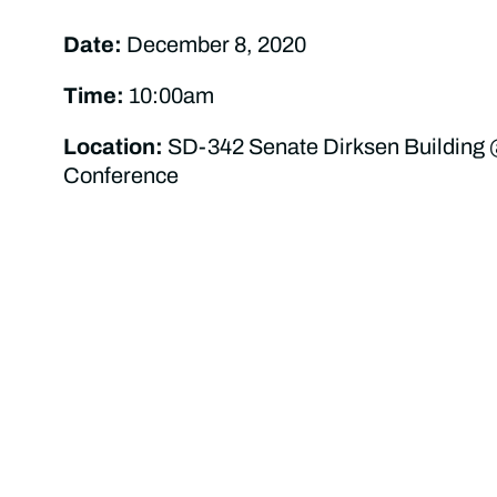
Date:
December 8, 2020
Time:
10:00am
Location:
SD-342 Senate Dirksen Building
Conference