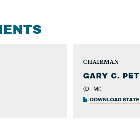
MENTS
CHAIRMAN
GARY C.
PET
(D -
MI)
DOWNLOAD STAT