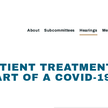
About
Subcommittees
Hearings
Me
TIENT TREATMEN
RT OF A COVID-1