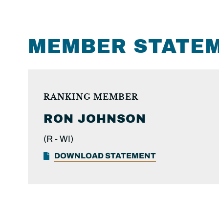
MEMBER STATE
RANKING MEMBER
RON
JOHNSON
(R -
WI)
DOWNLOAD STATEMENT