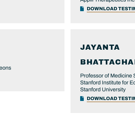
DOWNLOAD TEST
JAYANTA
BHATTACHAR
geons
Professor of Medicine 
Stanford Institute for
Stanford University
DOWNLOAD TEST