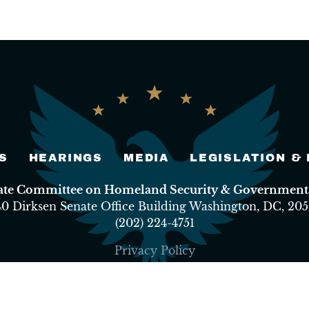
S
HEARINGS
MEDIA
LEGISLATION &
nate Committee on Homeland Security & Governmental
40 Dirksen Senate Office Building Washington, DC, 205
(202) 224-4751
Privacy Policy