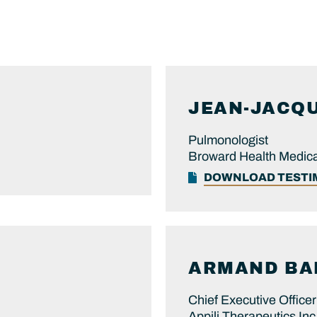
JEAN-JACQ
Pulmonologist
Broward Health Medica
DOWNLOAD TEST
ARMAND
BA
Chief Executive Officer
Appili Therapeutics Inc