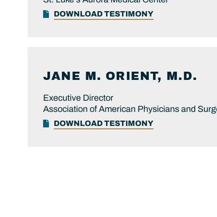
DOWNLOAD TESTIMONY
JANE M.
ORIENT, M.D.
Executive Director
Association of American Physicians and Sur
DOWNLOAD TESTIMONY