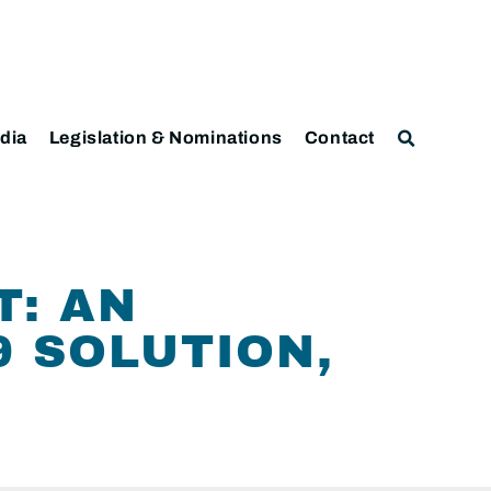
dia
Legislation & Nominations
Contact
T: AN
9 SOLUTION,