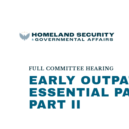
FULL COMMITTEE HEARING
EARLY OUTPA
ESSENTIAL PA
PART II