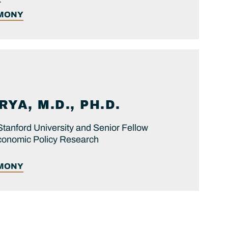
IMONY
YA, M.D., PH.D.
Stanford University and Senior Fellow
 Economic Policy Research
IMONY