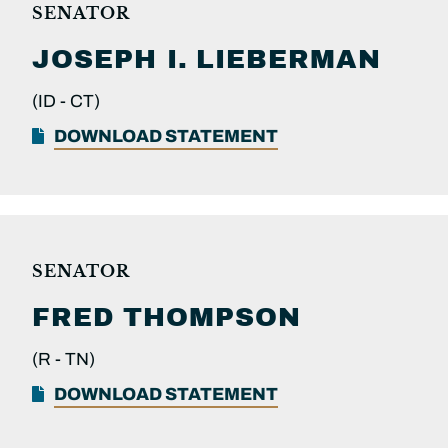
SENATOR
JOSEPH I.
LIEBERMAN
(ID -
CT)
DOWNLOAD STATEMENT
SENATOR
FRED
THOMPSON
(R -
TN)
DOWNLOAD STATEMENT