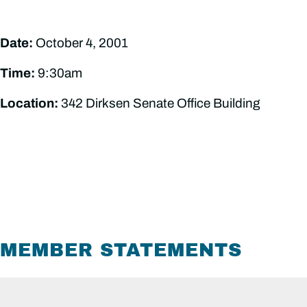
Date:
October 4, 2001
Time:
9:30am
Location:
342 Dirksen Senate Office Building
MEMBER STATEMENTS