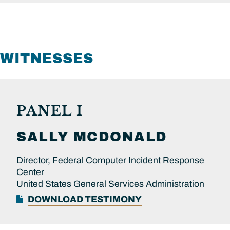
WITNESSES
PANEL I
SALLY
MCDONALD
Director, Federal Computer Incident Response
Center
United States General Services Administration
DOWNLOAD TESTIMONY