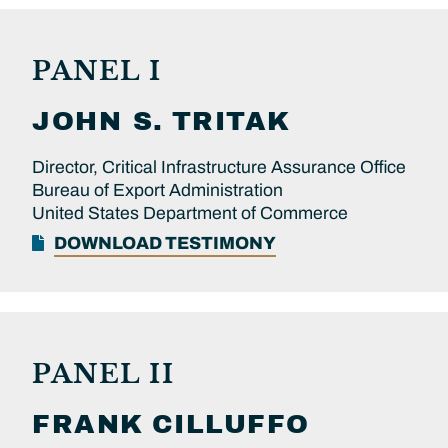
PANEL I
JOHN S.
TRITAK
Director, Critical Infrastructure Assurance Office
Bureau of Export Administration
United States Department of Commerce
DOWNLOAD TESTIMONY
PANEL II
FRANK
CILLUFFO