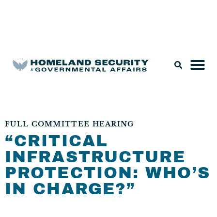
Legislation & Nominations
FULL COMMITTEE HEARING
“CRITICAL
INFRASTRUCTURE
PROTECTION: WHO’S
IN CHARGE?”