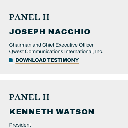
PANEL II
JOSEPH
NACCHIO
Chairman and Chief Executive Officer
Qwest Communications International, Inc.
DOWNLOAD TESTIMONY
PANEL II
KENNETH
WATSON
President