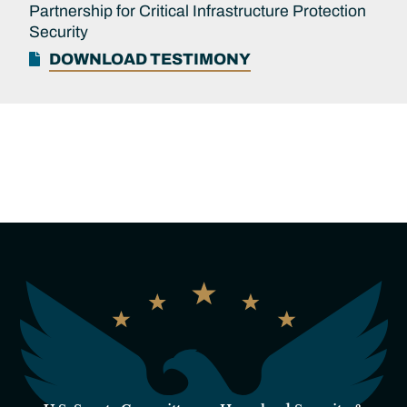
Partnership for Critical Infrastructure Protection
Security
DOWNLOAD TESTIMONY