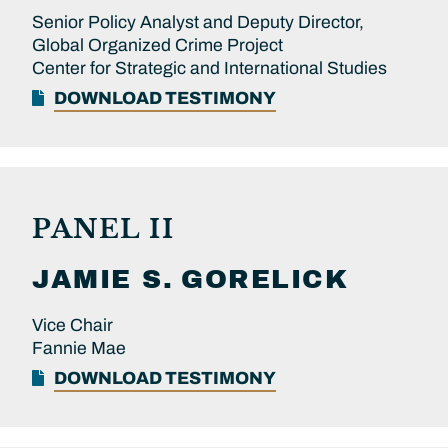
Senior Policy Analyst and Deputy Director,
Global Organized Crime Project
Center for Strategic and International Studies
DOWNLOAD TESTIMONY
PANEL II
JAMIE S.
GORELICK
Vice Chair
Fannie Mae
DOWNLOAD TESTIMONY