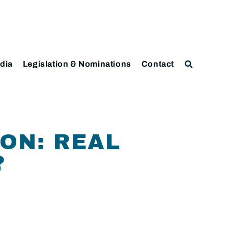
dia
Legislation & Nominations
Contact
ION: REAL
?