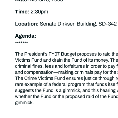
Time:
2:30pm
Location:
Senate Dirksen Building, SD-342
Agenda:
*******
The President’s FY07 Budget proposes to raid the
Victims Fund and drain the Fund of its money. The
criminal fines, fees and forfeitures in order to pay 
and compensation—making criminals pay for the 
The Crime Victims Fund ensures justice through re
rare example of a federal program that funds itsel
suggests the Fund is a gimmick, and this hearing 
whether the Fund or the proposed raid of the Fund
gimmick.