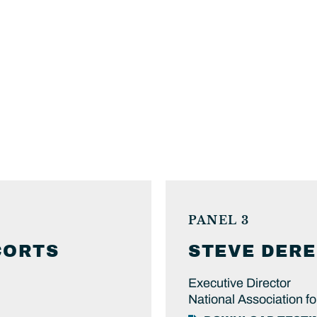
PANEL 3
CORTS
STEVE
DERE
Executive Director
National Association f