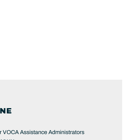
NE
or VOCA Assistance Administrators