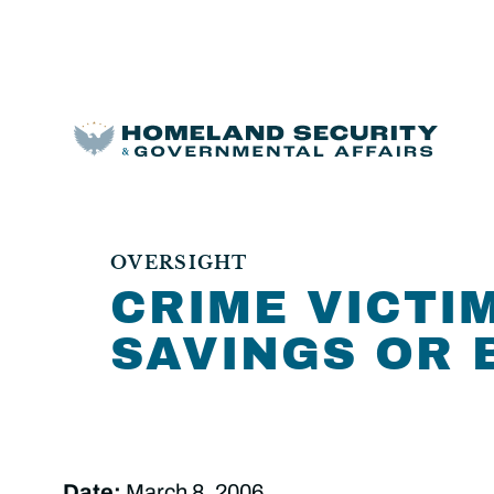
OVERSIGHT
CRIME VICTI
SAVINGS OR 
Date:
March 8, 2006