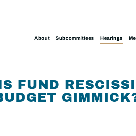
About
Subcommittees
Hearings
Me
MS FUND RESCISS
BUDGET GIMMICK