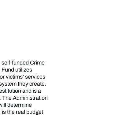
 self-funded Crime
 Fund utilizes
for victims’ services
system they create.
stitution and is a
f. The Administration
will determine
 is the real budget