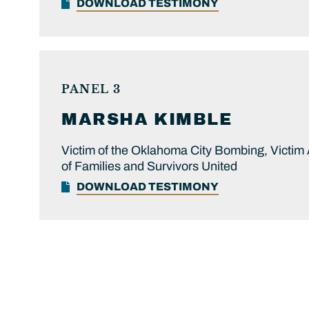
DOWNLOAD TESTIMONY
PANEL 3
MARSHA
KIMBLE
Victim of the Oklahoma City Bombing, Victim
of Families and Survivors United
DOWNLOAD TESTIMONY