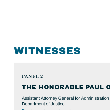
WITNESSES
PANEL 2
THE HONORABLE
PAUL
Assistant Attorney General for Administration
Department of Justice