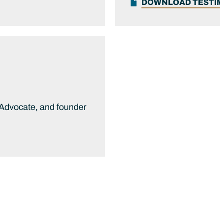
DOWNLOAD TEST
 Advocate, and founder