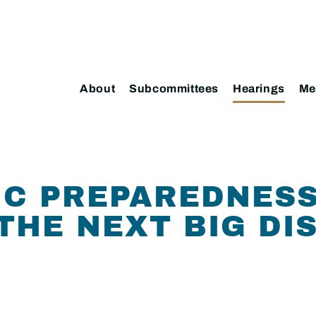
About
Subcommittees
Hearings
Me
C PREPAREDNESS
 THE NEXT BIG DI