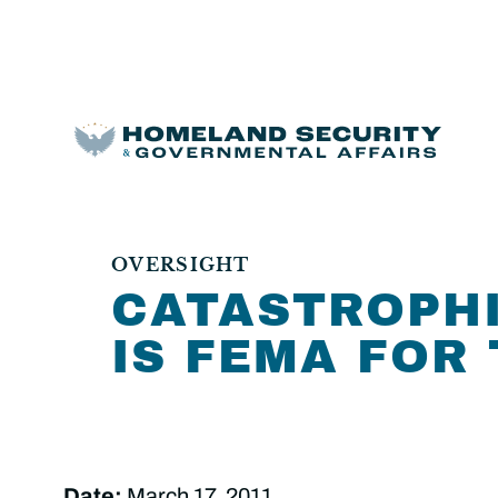
OVERSIGHT
CATASTROPHI
IS FEMA FOR
Date:
March 17, 2011