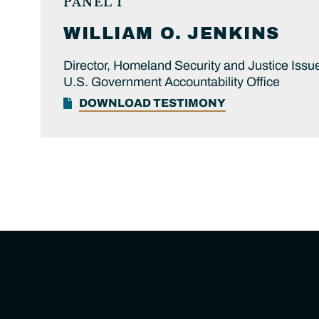
PANEL 1
WILLIAM O.
JENKINS
Director, Homeland Security and Justice Issu
U.S. Government Accountability Office
DOWNLOAD TESTIMONY