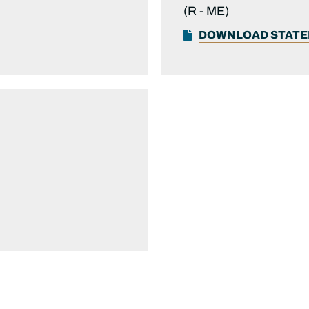
(R -
ME)
DOWNLOAD STAT