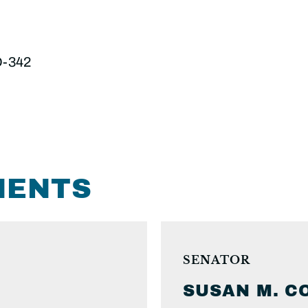
D-342
MENTS
SENATOR
SUSAN M.
C