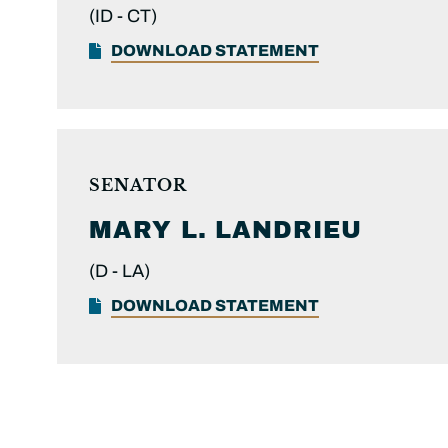
(ID -
CT)
DOWNLOAD STATEMENT
SENATOR
MARY L.
LANDRIEU
(D -
LA)
DOWNLOAD STATEMENT