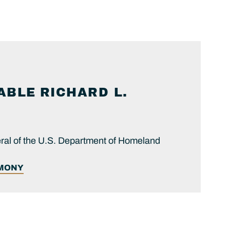
ABLE
RICHARD L.
ral of the U.S. Department of Homeland
IMONY