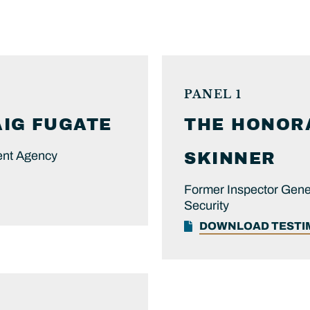
PANEL 1
AIG
FUGATE
THE HONOR
ent Agency
SKINNER
Former Inspector Gene
Security
DOWNLOAD TEST