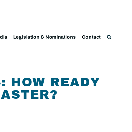
dia
Legislation & Nominations
Contact
: HOW READY
SASTER?