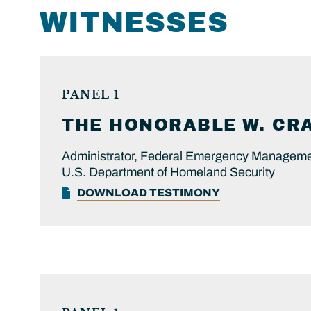
WITNESSES
PANEL 1
THE HONORABLE
W. CR
Administrator, Federal Emergency Managem
U.S. Department of Homeland Security
DOWNLOAD TESTIMONY