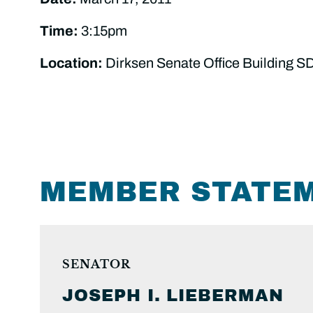
Time:
3:15pm
Location:
Dirksen Senate Office Building S
MEMBER STATE
SENATOR
JOSEPH I.
LIEBERMAN