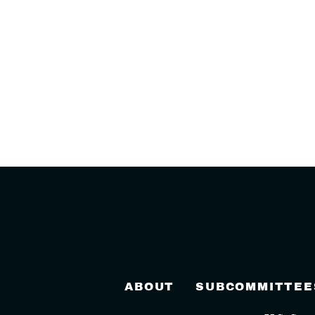
ABOUT
SUBCOMMITTEE