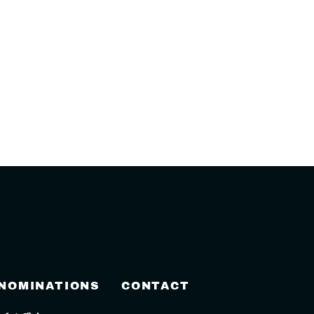
 NOMINATIONS
CONTACT