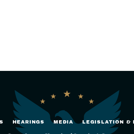
S
HEARINGS
MEDIA
LEGISLATION &