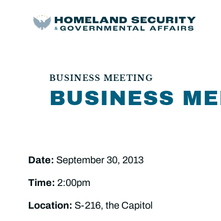
BUSINESS MEETING
BUSINESS ME
Date:
September 30, 2013
Time:
2:00pm
Location:
S-216, the Capitol