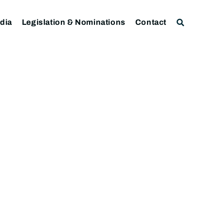
dia
Legislation & Nominations
Contact