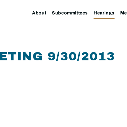
About
Subcommittees
Hearings
Me
ETING 9/30/2013