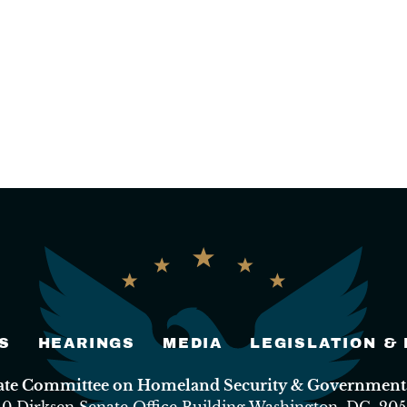
S
HEARINGS
MEDIA
LEGISLATION &
nate Committee on Homeland Security & Governmental