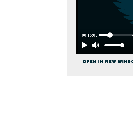
OPEN IN NEW WIND