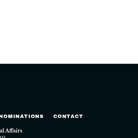
 NOMINATIONS
CONTACT
 Affairs