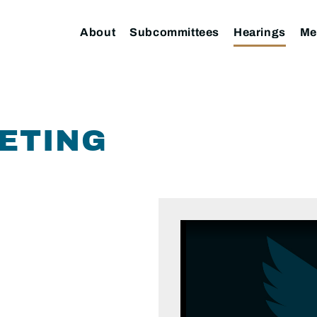
About
Subcommittees
Hearings
Me
ETING