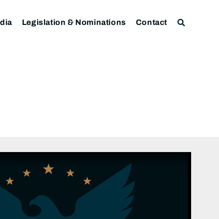
dia
Legislation & Nominations
Contact