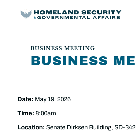
BUSINESS MEETING
BUSINESS ME
Date:
May 19, 2026
Time:
8:00am
Location:
Senate Dirksen Building, SD-342