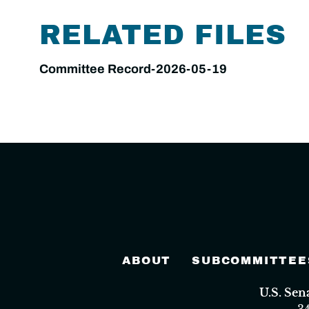
RELATED FILES
Committee Record-2026-05-19
ABOUT
SUBCOMMITTEE
U.S. Se