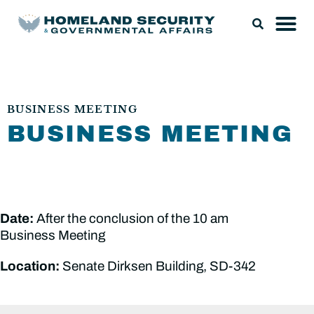
BUSINESS MEETING
BUSINESS MEETING
Date:
After the conclusion of the 10 am
Business Meeting
Location:
Senate Dirksen Building, SD-342