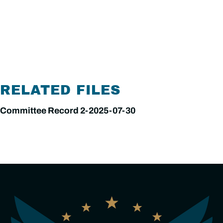
RELATED FILES
Committee Record 2-2025-07-30