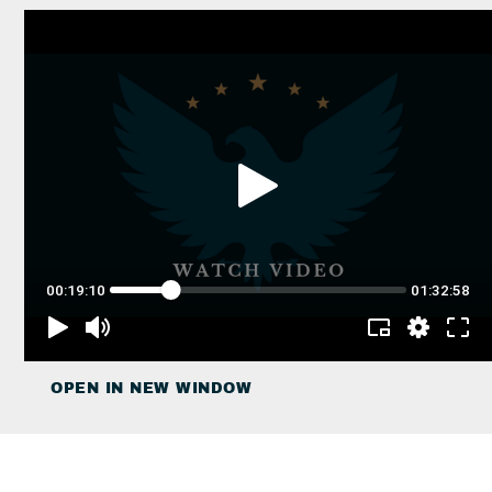
OPEN IN NEW WINDOW