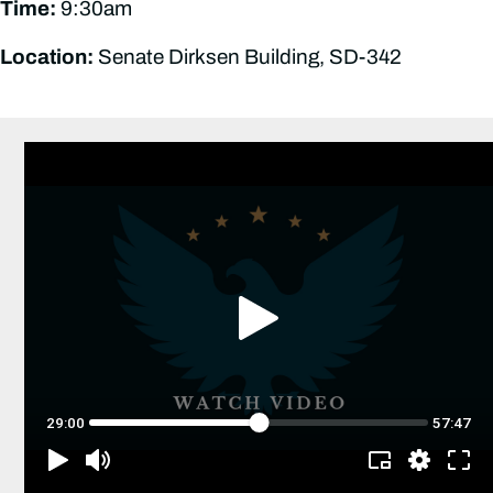
Time:
9:30am
Location:
Senate Dirksen Building, SD-342