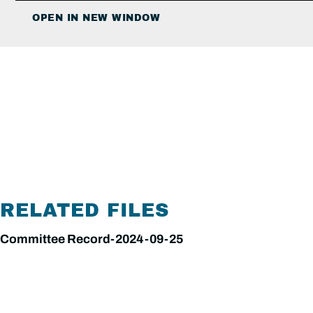
OPEN IN NEW WINDOW
RELATED FILES
Committee Record-2024-09-25