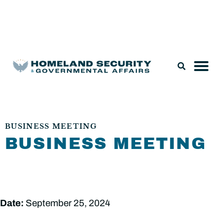
Legislation & Nominations
BUSINESS MEETING
BUSINESS MEETING
Date:
September 25, 2024