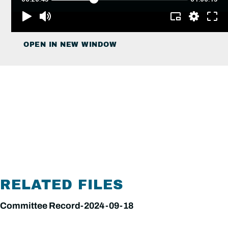
OPEN IN NEW WINDOW
RELATED FILES
Committee Record-2024-09-18