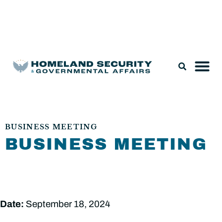
Legislation & Nominations
BUSINESS MEETING
BUSINESS MEETING
Date:
September 18, 2024