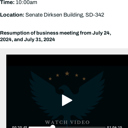
Time:
10:00am
Location:
Senate Dirksen Building, SD-342
Resumption of business meeting from July 24,
2024, and July 31, 2024