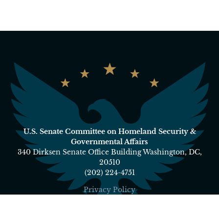
U.S. Senate Committee on Homeland Security &
Governmental Affairs
340 Dirksen Senate Office Building Washington, DC,
20510
(202) 224-4751
Privacy Policy