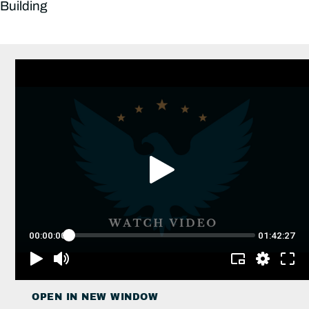
Building
OPEN IN NEW WINDOW