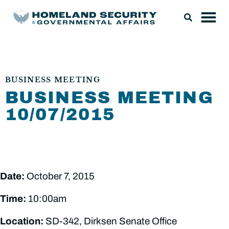
BUSINESS MEETING
BUSINESS MEETING
10/07/2015
Date:
October 7, 2015
Time:
10:00am
Location:
SD-342, Dirksen Senate Office