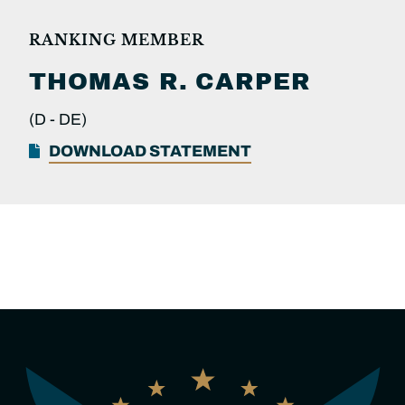
RANKING MEMBER
THOMAS R.
CARPER
(D -
DE)
DOWNLOAD STATEMENT