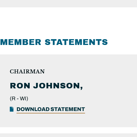
MEMBER STATEMENTS
CHAIRMAN
RON
JOHNSON,
(R -
WI)
DOWNLOAD STATEMENT